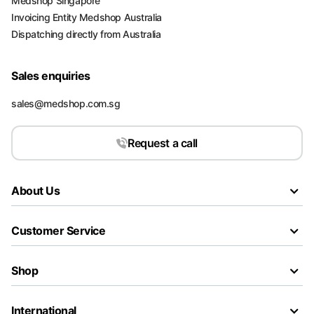
Medshop Singapore
Invoicing Entity Medshop Australia
Dispatching directly from Australia
Sales enquiries
sales@medshop.com.sg
Request a call
About Us
Customer Service
Shop
International