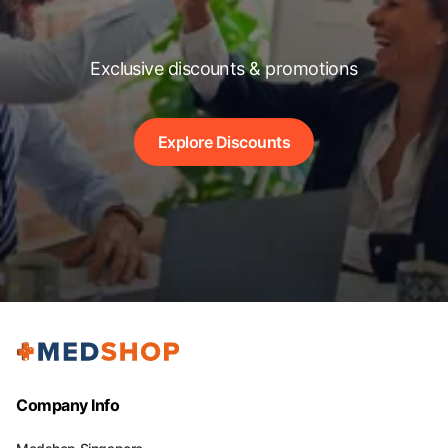
Exclusive discounts & promotions
Explore Discounts
Company Info