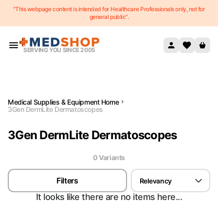
"This webpage content is intended for Healthcare Professionals only, not for
Skip to content
general public”.
SERVING YOU SINCE 2005
Medical Supplies & Equipment Home
3Gen DermLite Dermatoscopes
3Gen DermLite Dermatoscopes
0
Variant
s
Filters
Relevancy
It looks like there are no items here...