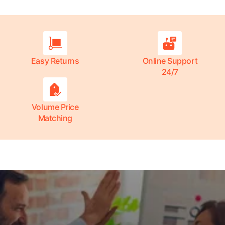
Easy Returns
Online Support
24/7
Volume Price
Matching