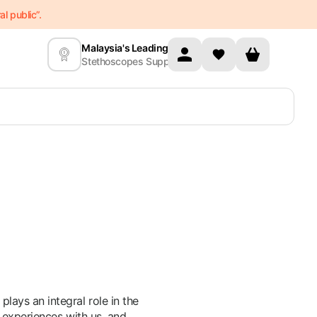
l public”.
Malaysia's Leading
Stethoscopes Supplier
ays an integral role in the
 experiences with us, and