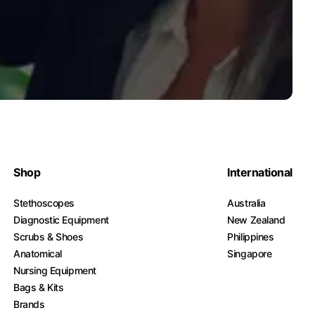
Shop
International
Stethoscopes
Australia
Diagnostic Equipment
New Zealand
Scrubs & Shoes
Philippines
Anatomical
Singapore
Nursing Equipment
Bags & Kits
Brands