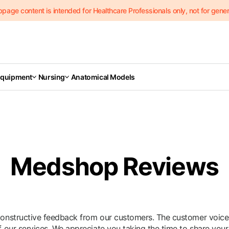
page content is intended for Healthcare Professionals only, not for genera
Equipment
Nursing
Anatomical Models
Medshop Reviews
structive feedback from our customers. The customer voice pl
our services. We appreciate you taking the time to share your