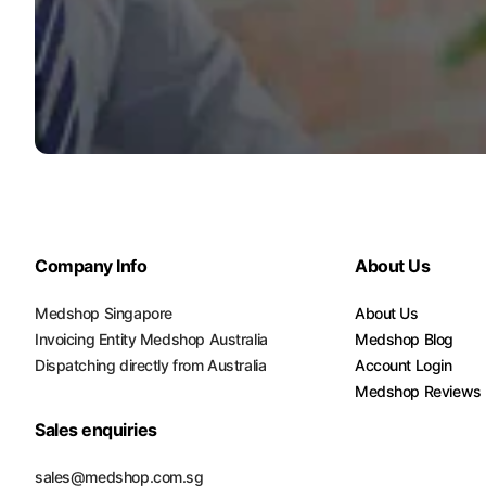
Platform Scales
Precision Scales
Wheelchair Scales
Company Info
About Us
Medshop Singapore
About Us
Invoicing Entity Medshop Australia
Medshop Blog
Dispatching directly from Australia
Account Login
Medshop Reviews
Sales enquiries
sales@medshop.com.sg