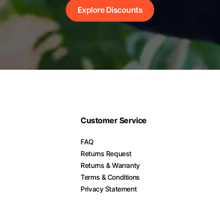
Explore Discounts
Customer Service
FAQ
Returns Request
Returns & Warranty
Terms & Conditions
Privacy Statement