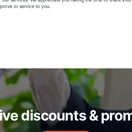
prove or service to you.
ive discounts & pro