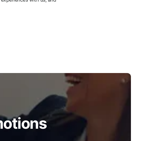
motions