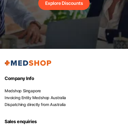
Explore Discounts
Company Info
Medshop Singapore
Invoicing Entity Medshop Australia
Dispatching directly from Australia
Sales enquiries