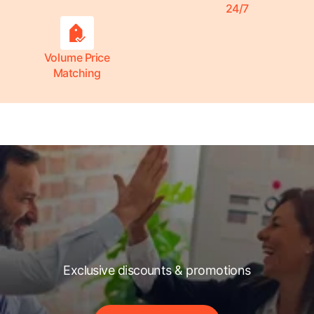
24/7
Volume Price
Matching
Exclusive discounts & promotions