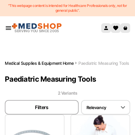
"This webpage content is intended for Healthcare Professionals only, not for
Skip to content
general public”.
SERVING YOU SINCE 2005
Medical Supplies & Equipment Home
Paediatric Measuring Tools
Paediatric Measuring Tools
2
Variant
s
Filters
Relevancy