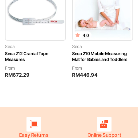
4.0
Seca
Seca
Seca 212 Cranial Tape
Seca 210 Mobile Measuring
Measures
Mat for Babies and Toddlers
From
From
RM
672.29
RM
446.94
Easy Returns
Online Support