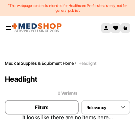
"This webpage content is intended for Healthcare Professionals only, not for
Skip to content
general public”.
SERVING YOU SINCE 2005
Medical Supplies & Equipment Home
Headlight
Headlight
0
Variant
s
Filters
Relevancy
It looks like there are no items here...