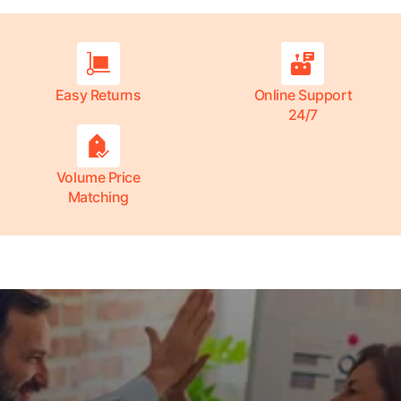
Easy Returns
Online Support
24/7
Volume Price
Matching