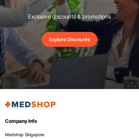
Exclusive discounts & promotions
Explore Discounts
Company Info
Medshop Singapore