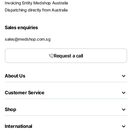
Invoicing Entity Medshop Australia
Dispatching directly from Australia
Sales enquiries
sales@medshop.com.sg
Request a call
About Us
Customer Service
Shop
International