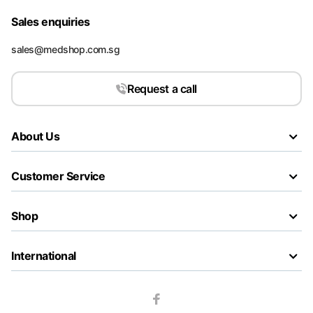
Sales enquiries
sales@medshop.com.sg
Request a call
About Us
Customer Service
Shop
International