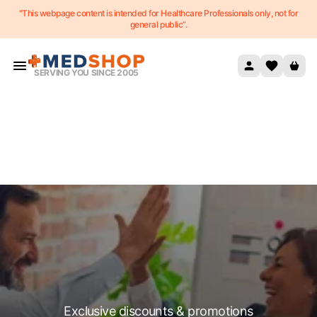
"This webpage content is intended for Healthcare Professionals only, not for
Skip to content
general public”.
SERVING YOU SINCE 2005
Exclusive discounts & promotions