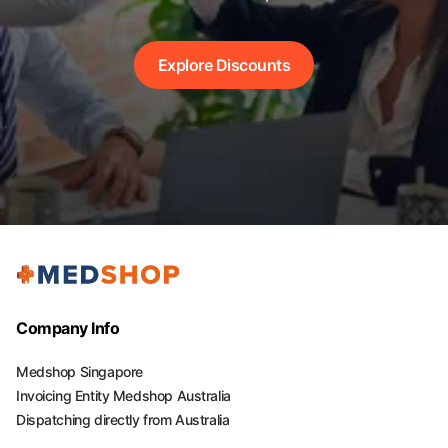
Explore Discounts
Company Info
Medshop Singapore
Invoicing Entity Medshop Australia
Dispatching directly from Australia