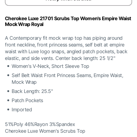
Cherokee Luxe 21701 Scrubs Top Women's Empire Waist
Mock Wrap Royal
A Contemporary fit mock wrap top has piping around
front neckline, front princess seams, self belt at empire
waist with Luxe logo snaps, angled patch pockets, back
elastic, and side vents. Center back length: 25 1/2"
Women's V-Neck, Short Sleeve Top
Self Belt Waist Front Princess Seams, Empire Waist,
Mock Wrap
Back Length: 25.5"
Patch Pockets
Imported
51%Poly 46%Rayon 3%Spandex
Cherokee Luxe Women's Scrubs Top