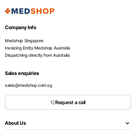
Company Info
Medshop Singapore
Invoicing Entity Medshop Australia
Dispatching directly from Australia
Sales enquiries
sales@medshop.com.sg
Request a call
About Us