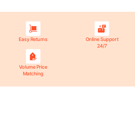
Easy Returns
Online Support
24/7
Volume Price
Matching