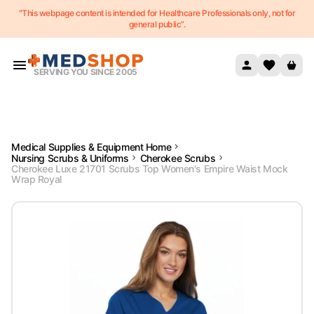
"This webpage content is intended for Healthcare Professionals only, not for
Skip to content
general public”.
SERVING YOU SINCE 2005
Medical Supplies & Equipment Home
Nursing Scrubs & Uniforms
Cherokee Scrubs
Cherokee Luxe 21701 Scrubs Top Women's Empire Waist Mock
Wrap Royal