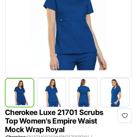
Cherokee Luxe 21701 Scrubs
Top Women's Empire Waist
Mock Wrap Royal
Cherokee
SKU
ITM09259
MPN
21701ROYV-L