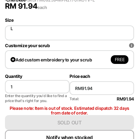
RM
91.94
each
Size
L
Customize your scrub
FREE
Add
custom embroidery to your scrub
Quantity
Price each
Enter the quantity you'd like to find a
RM91.94
Total:
price that's right for you.
Please note: Item is out of stock. Estimated dispatch 32 days
from date of order.
SOLD OUT
Notify when stocked