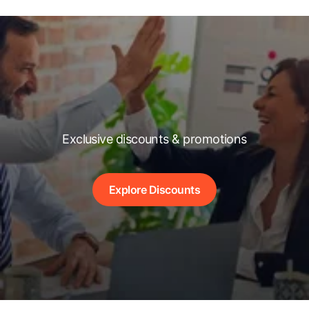
Exclusive discounts & promotions
Explore Discounts