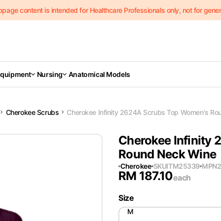
page content is intended for Healthcare Professionals only, not for genera
Equipment
Nursing
Anatomical Models
Cherokee Scrubs
Cherokee Infinity 2624A Scrubs Top Women's Ro
Cherokee Infinity
Round Neck Wine
Cherokee
SKU
ITM25339
MPN
RM
187.10
each
Size
M