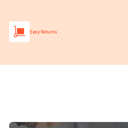
Easy Returns