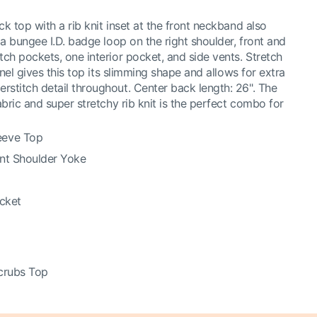
 top with a rib knit inset at the front neckband also
a bungee I.D. badge loop on the right shoulder, front and
ch pockets, one interior pocket, and side vents. Stretch
anel gives this top its slimming shape and allows for extra
titch detail throughout. Center back length: 26". The
bric and super stretchy rib knit is the perfect combo for
eeve Top
ont Shoulder Yoke
ocket
crubs Top