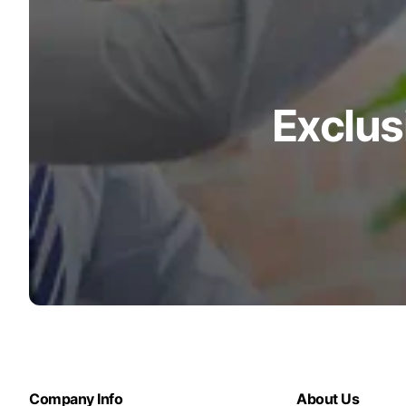
Exclus
Company Info
About Us