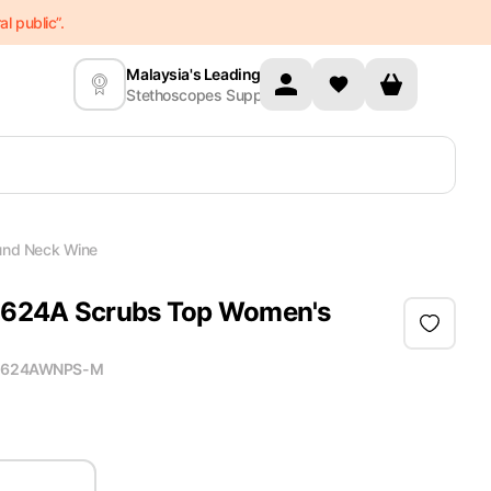
l public”.
Malaysia's Leading
Stethoscopes Supplier
und Neck Wine
 2624A Scrubs Top Women's
2624AWNPS-M