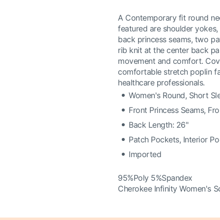
A Contemporary fit round neck
featured are shoulder yokes, 
back princess seams, two pat
rib knit at the center back p
movement and comfort. Covers
comfortable stretch poplin fa
healthcare professionals.
Women's Round, Short Sl
Front Princess Seams, Fr
Back Length: 26"
Patch Pockets, Interior P
Imported
95%Poly 5%Spandex
Cherokee Infinity Women's S