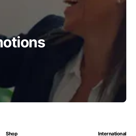
motions
Shop
International