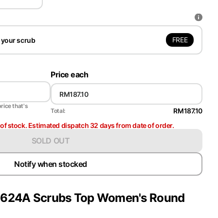
FREE
 your scrub
Price each
price that's
RM187.10
Total:
t of stock. Estimated dispatch 32 days from date of order.
SOLD OUT
Notify when stocked
y 2624A Scrubs Top Women's Round