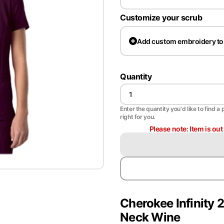
Customize your scrub
Add
custom embroidery to
Quantity
Enter the quantity you'd like to find a 
right for you.
Please note: Item is ou
Cherokee Infinit
Neck Wine