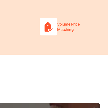
Volume Price
Matching