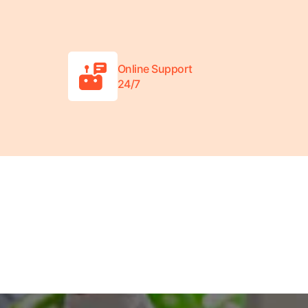
Online Support
24/7