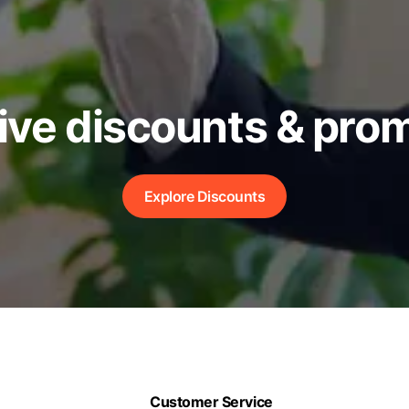
ive discounts & pro
Explore Discounts
Customer Service