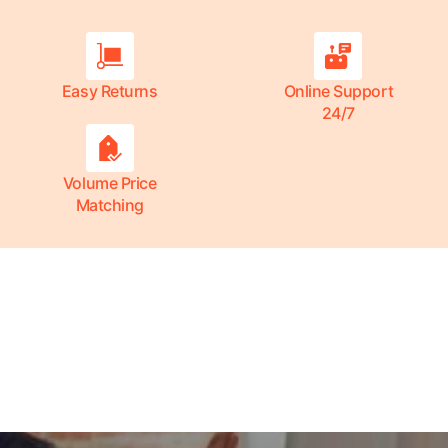
Easy Returns
Online Support
24/7
Volume Price
Matching