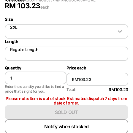
RM
103.23
each
Size
2XL
Length
Regular Length
Quantity
Price each
Enter the quantity you'd like to find a
RM103.23
Total:
price that's right for you.
Please note: Item is out of stock. Estimated dispatch 7 days from
date of order.
SOLD OUT
Notify when stocked