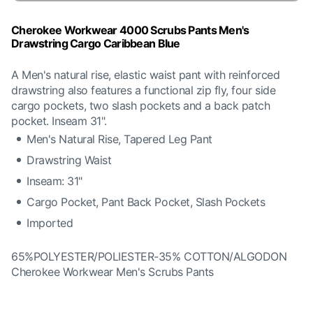
Cherokee Workwear 4000 Scrubs Pants Men's
Drawstring Cargo Caribbean Blue
A Men's natural rise, elastic waist pant with reinforced
drawstring also features a functional zip fly, four side
cargo pockets, two slash pockets and a back patch
pocket. Inseam 31".
Men's Natural Rise, Tapered Leg Pant
Drawstring Waist
Inseam: 31"
Cargo Pocket, Pant Back Pocket, Slash Pockets
Imported
65%POLYESTER/POLIESTER-35% COTTON/ALGODON
Cherokee Workwear Men's Scrubs Pants