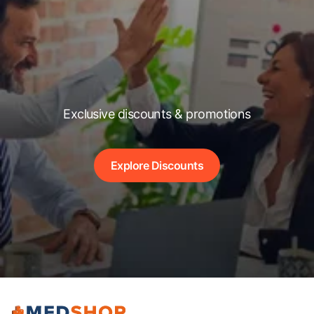
Exclusive discounts & promotions
Explore Discounts