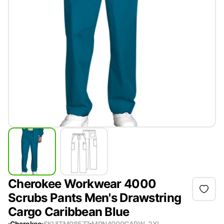
Cherokee Workwear 4000
Scrubs Pants Men's Drawstring
Cargo Caribbean Blue
Cherokee
SKU
ITM08577
MPN
4000CARW-2XL