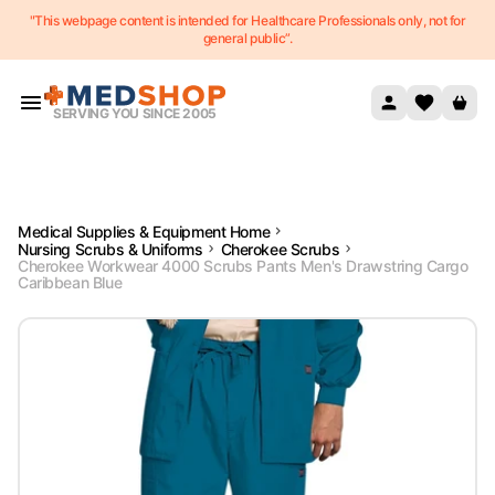
"This webpage content is intended for Healthcare Professionals only, not for
Skip to content
general public”.
SERVING YOU SINCE 2005
Medical Supplies & Equipment Home
Nursing Scrubs & Uniforms
Cherokee Scrubs
Cherokee Workwear 4000 Scrubs Pants Men's Drawstring Cargo
Caribbean Blue