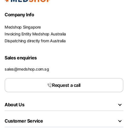
Company Info
Medshop Singapore
Invoicing Entity Medshop Australia
Dispatching directly from Australia
Sales enquiries
sales@medshop.com.sg
Request a call
About Us
Customer Service