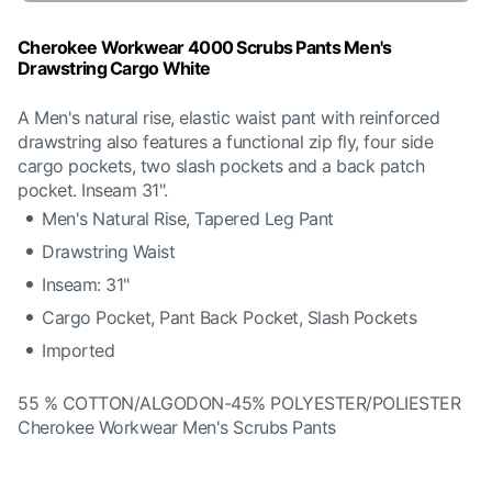
Cherokee Workwear 4000 Scrubs Pants Men's
Drawstring Cargo White
A Men's natural rise, elastic waist pant with reinforced
drawstring also features a functional zip fly, four side
cargo pockets, two slash pockets and a back patch
pocket. Inseam 31".
Men's Natural Rise, Tapered Leg Pant
Drawstring Waist
Inseam: 31"
Cargo Pocket, Pant Back Pocket, Slash Pockets
Imported
55 % COTTON/ALGODON-45% POLYESTER/POLIESTER
Cherokee Workwear Men's Scrubs Pants