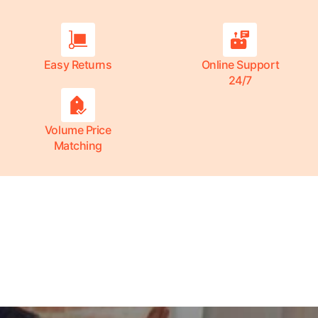
Easy Returns
Online Support
24/7
Volume Price
Matching