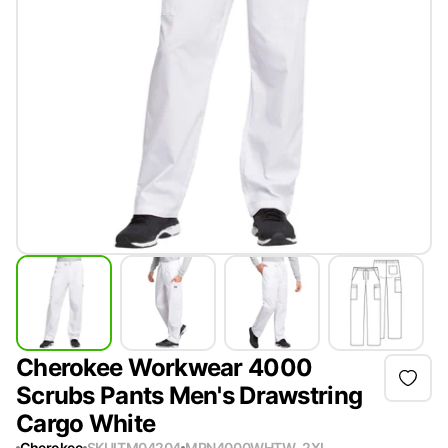
Cherokee Workwear 4000
Scrubs Pants Men's Drawstring
Cargo White
Cherokee
SKU
ITM04204
MPN
4000WHTW-2XL