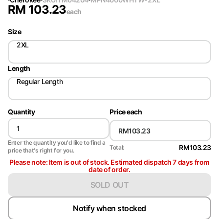
RM
103.23
each
Size
2XL
Length
Regular Length
Quantity
Price each
Enter the quantity you'd like to find a
RM103.23
Total:
price that's right for you.
Please note: Item is out of stock. Estimated dispatch 7 days from
date of order.
SOLD OUT
Notify when stocked