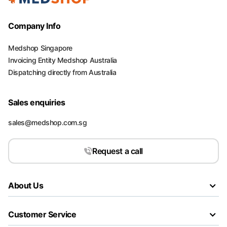
Company Info
Medshop Singapore
Invoicing Entity Medshop Australia
Dispatching directly from Australia
Sales enquiries
sales@medshop.com.sg
Request a call
About Us
Customer Service