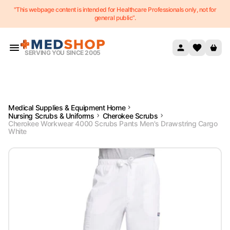
"This webpage content is intended for Healthcare Professionals only, not for
Skip to content
general public”.
SERVING YOU SINCE 2005
Medical Supplies & Equipment Home
Nursing Scrubs & Uniforms
Cherokee Scrubs
Cherokee Workwear 4000 Scrubs Pants Men's Drawstring Cargo
White