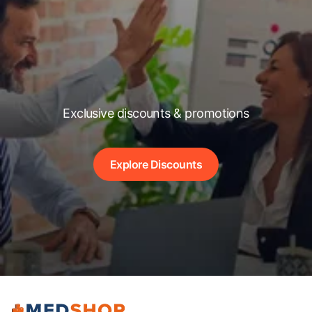
Exclusive discounts & promotions
Explore Discounts