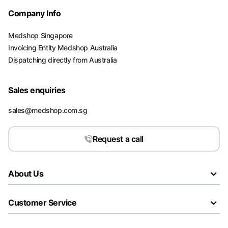
Company Info
Medshop Singapore
Invoicing Entity Medshop Australia
Dispatching directly from Australia
Sales enquiries
sales@medshop.com.sg
Request a call
About Us
Customer Service