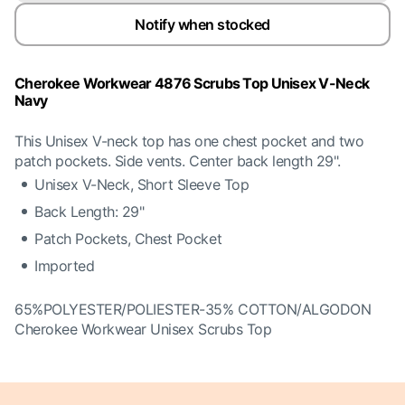
Notify when stocked
Cherokee Workwear 4876 Scrubs Top Unisex V-Neck
Navy
This Unisex V-neck top has one chest pocket and two
patch pockets. Side vents. Center back length 29".
Unisex V-Neck, Short Sleeve Top
Back Length: 29"
Patch Pockets, Chest Pocket
Imported
65%POLYESTER/POLIESTER-35% COTTON/ALGODON
Cherokee Workwear Unisex Scrubs Top