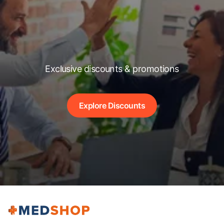
Exclusive discounts & promotions
Explore Discounts