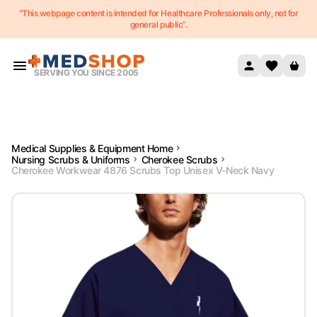
"This webpage content is intended for Healthcare Professionals only, not for
Skip to content
general public”.
SERVING YOU SINCE 2005
Medical Supplies & Equipment Home
Nursing Scrubs & Uniforms
Cherokee Scrubs
Cherokee Workwear 4876 Scrubs Top Unisex V-Neck Navy