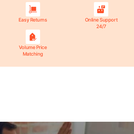
Easy Returns
Online Support
24/7
Volume Price
Matching