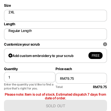
Size
2XL
Length
Regular Length
Customize your scrub
FREE
Add
custom embroidery to your scrub
Quantity
Price each
Enter the quantity you'd like to find a
RM79.75
Total:
price that's right for you.
Please note: Item is out of stock. Estimated dispatch 7 days from
date of order.
SOLD OUT