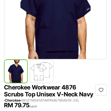
Cherokee Workwear 4876
Scrubs Top Unisex V-Neck Navy
Cherokee
SKU
ITM06187
MPN
4876NAVW-2XL
RM
79.75
each