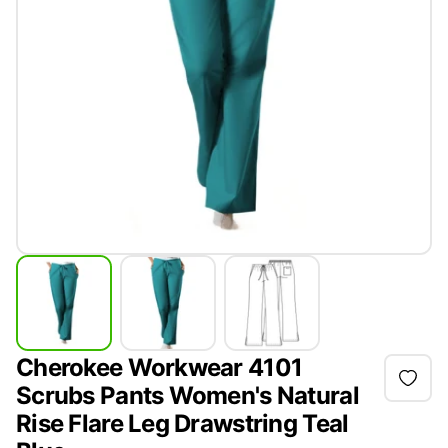
Cherokee Workwear 4101
Scrubs Pants Women's Natural
Rise Flare Leg Drawstring Teal