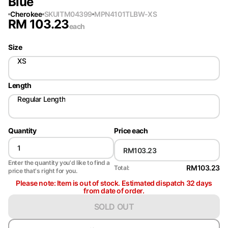
Blue
Cherokee
SKU
ITM04399
MPN
4101TLBW-XS
RM
103.23
each
Size
XS
Length
Regular Length
Quantity
Price each
Enter the quantity you'd like to find a
RM103.23
Total:
price that's right for you.
Please note: Item is out of stock. Estimated dispatch 32 days
from date of order.
SOLD OUT