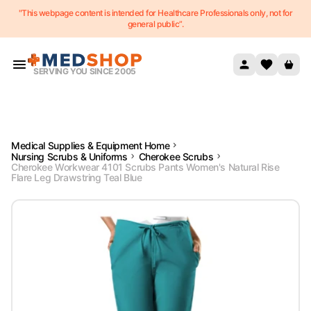
"This webpage content is intended for Healthcare Professionals only, not for
Skip to content
general public”.
SERVING YOU SINCE 2005
Medical Supplies & Equipment Home
Nursing Scrubs & Uniforms
Cherokee Scrubs
Cherokee Workwear 4101 Scrubs Pants Women's Natural Rise
Flare Leg Drawstring Teal Blue