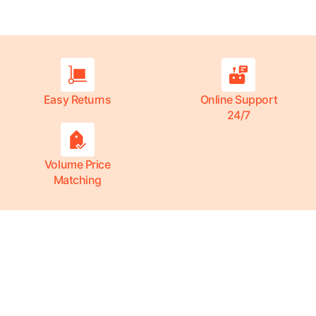
Easy Returns
Online Support
24/7
Volume Price
Matching