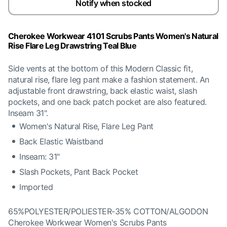
Notify when stocked
Cherokee Workwear 4101 Scrubs Pants Women's Natural
Rise Flare Leg Drawstring Teal Blue
Side vents at the bottom of this Modern Classic fit,
natural rise, flare leg pant make a fashion statement. An
adjustable front drawstring, back elastic waist, slash
pockets, and one back patch pocket are also featured.
Inseam 31".
Women's Natural Rise, Flare Leg Pant
Back Elastic Waistband
Inseam: 31"
Slash Pockets, Pant Back Pocket
Imported
65%POLYESTER/POLIESTER-35% COTTON/ALGODON
Cherokee Workwear Women's Scrubs Pants