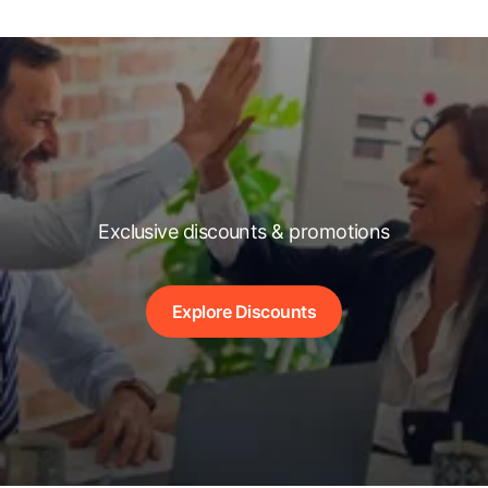
Exclusive discounts & promotions
Explore Discounts