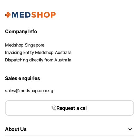
Company Info
Medshop Singapore
Invoicing Entity Medshop Australia
Dispatching directly from Australia
Sales enquiries
sales@medshop.com.sg
Request a call
About Us