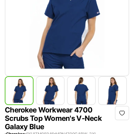
Cherokee Workwear 4700
Scrubs Top Women's V-Neck
Galaxy Blue
Cherokee
SKU
ITM05946
MPN
4700GABW-2XL