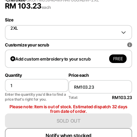
RM
103.23
each
Size
2XL
Customize your scrub
FREE
Add
custom embroidery to your scrub
Quantity
Price each
Enter the quantity you'd like to find a
RM103.23
Total:
price that's right for you.
Please note: Item is out of stock. Estimated dispatch 32 days
from date of order.
SOLD OUT
Notify when stocked