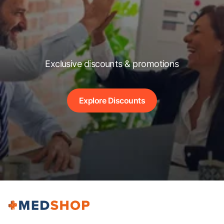
Exclusive discounts & promotions
Explore Discounts