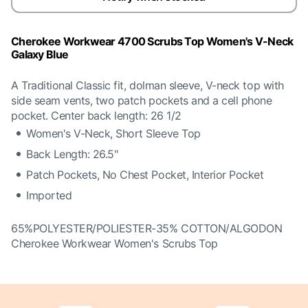
Cherokee Workwear 4700 Scrubs Top Women's V-Neck
Galaxy Blue
A Traditional Classic fit, dolman sleeve, V-neck top with
side seam vents, two patch pockets and a cell phone
pocket. Center back length: 26 1/2
Women's V-Neck, Short Sleeve Top
Back Length: 26.5"
Patch Pockets, No Chest Pocket, Interior Pocket
Imported
65%POLYESTER/POLIESTER-35% COTTON/ALGODON
Cherokee Workwear Women's Scrubs Top