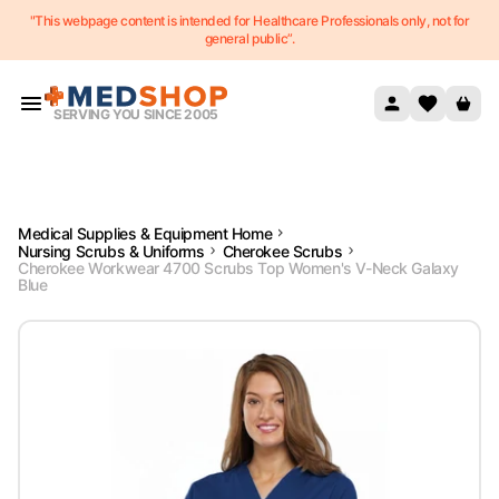
"This webpage content is intended for Healthcare Professionals only, not for
Skip to content
general public”.
SERVING YOU SINCE 2005
Medical Supplies & Equipment Home
Nursing Scrubs & Uniforms
Cherokee Scrubs
Cherokee Workwear 4700 Scrubs Top Women's V-Neck Galaxy
Blue