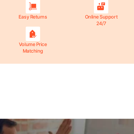
Easy Returns
Online Support
24/7
Volume Price
Matching