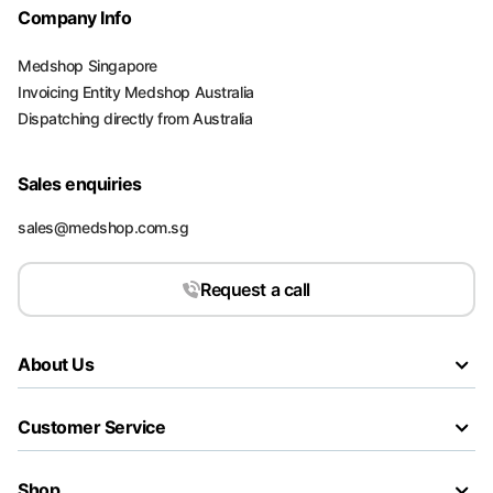
Company Info
Medshop Singapore
Invoicing Entity Medshop Australia
Dispatching directly from Australia
Sales enquiries
sales@medshop.com.sg
Request a call
About Us
Customer Service
Shop