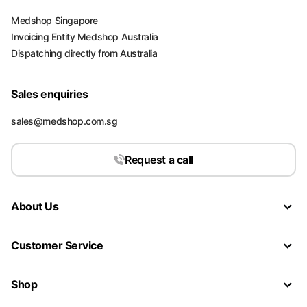
Medshop Singapore
Invoicing Entity Medshop Australia
Dispatching directly from Australia
Sales enquiries
sales@medshop.com.sg
Request a call
About Us
Customer Service
Shop