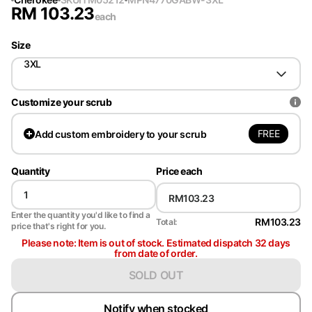
RM
103.23
each
Size
3XL
Customize your scrub
FREE
Add
custom embroidery to your scrub
Quantity
Price each
Enter the quantity you'd like to find a
RM103.23
Total:
price that's right for you.
Please note: Item is out of stock. Estimated dispatch 32 days
from date of order.
SOLD OUT
Notify when stocked