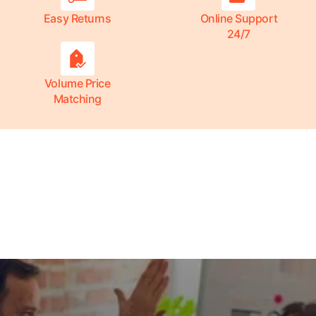
Easy Returns
Online Support
24/7
Volume Price
Matching