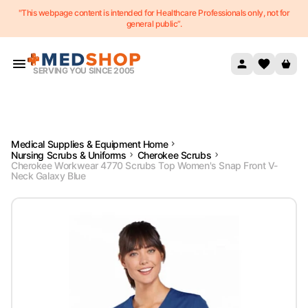
"This webpage content is intended for Healthcare Professionals only, not for
Skip to content
general public”.
SERVING YOU SINCE 2005
Medical Supplies & Equipment Home
Nursing Scrubs & Uniforms
Cherokee Scrubs
Cherokee Workwear 4770 Scrubs Top Women's Snap Front V-
Neck Galaxy Blue