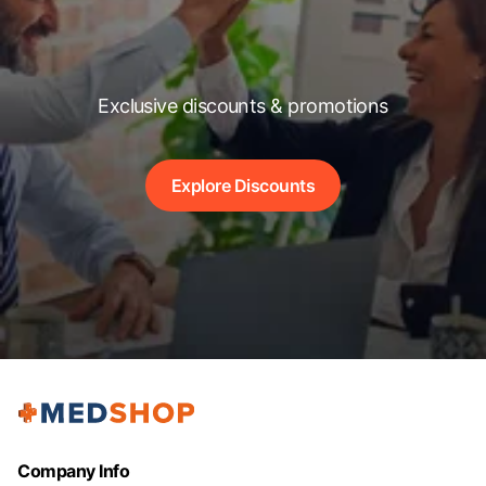
Exclusive discounts & promotions
Explore Discounts
Company Info