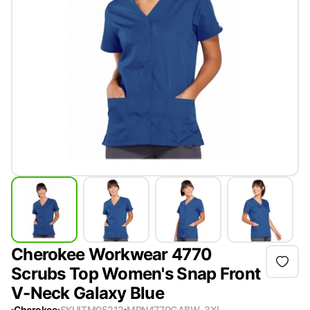
Cherokee Workwear 4770
Scrubs Top Women's Snap Front
V-Neck Galaxy Blue
Cherokee
SKU
ITM05212
MPN
4770GABW-3XL