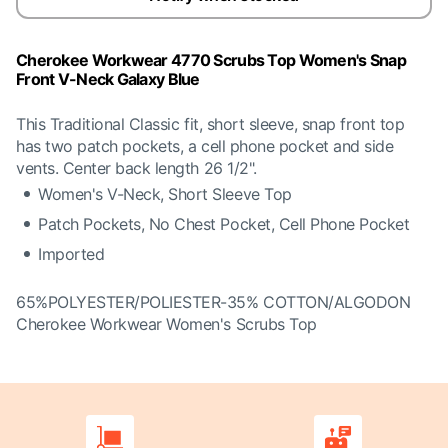
Cherokee Workwear 4770 Scrubs Top Women's Snap
Front V-Neck Galaxy Blue
This Traditional Classic fit, short sleeve, snap front top
has two patch pockets, a cell phone pocket and side
vents. Center back length 26 1/2".
Women's V-Neck, Short Sleeve Top
Patch Pockets, No Chest Pocket, Cell Phone Pocket
Imported
65%POLYESTER/POLIESTER-35% COTTON/ALGODON
Cherokee Workwear Women's Scrubs Top