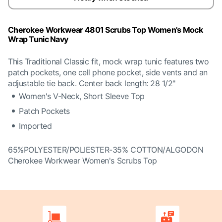
Cherokee Workwear 4801 Scrubs Top Women's Mock
Wrap Tunic Navy
This Traditional Classic fit, mock wrap tunic features two
patch pockets, one cell phone pocket, side vents and an
adjustable tie back. Center back length: 28 1/2"
Women's V-Neck, Short Sleeve Top
Patch Pockets
Imported
65%POLYESTER/POLIESTER-35% COTTON/ALGODON
Cherokee Workwear Women's Scrubs Top