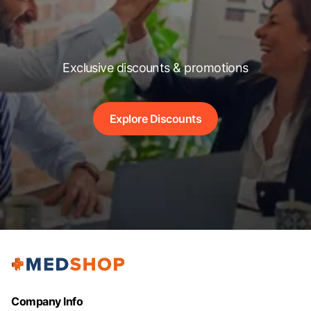
Exclusive discounts & promotions
Explore Discounts
Company Info