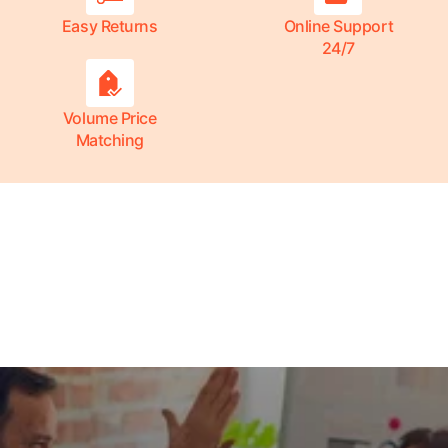
Easy Returns
Online Support
24/7
Volume Price
Matching