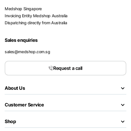
Medshop Singapore
Invoicing Entity Medshop Australia
Dispatching directly from Australia
Sales enquiries
sales@medshop.com.sg
Request a call
About Us
Customer Service
Shop