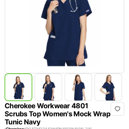
Cherokee Workwear 4801
Scrubs Top Women's Mock Wrap
Tunic Navy
Cherokee
SKU
ITM22443
MPN
4801NAVW-2XL