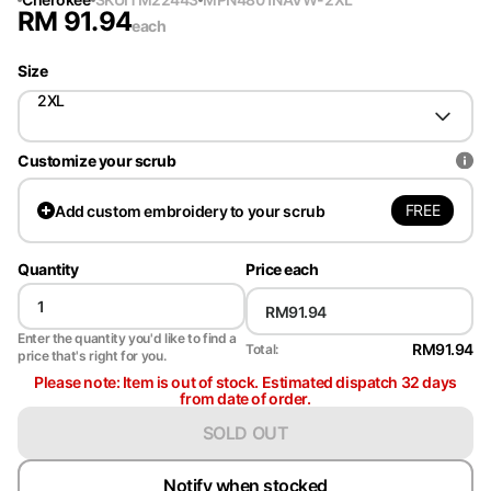
RM
91.94
each
Size
2XL
Customize your scrub
FREE
Add
custom embroidery to your scrub
Quantity
Price each
Enter the quantity you'd like to find a
RM91.94
Total:
price that's right for you.
Please note: Item is out of stock. Estimated dispatch 32 days
from date of order.
SOLD OUT
Notify when stocked