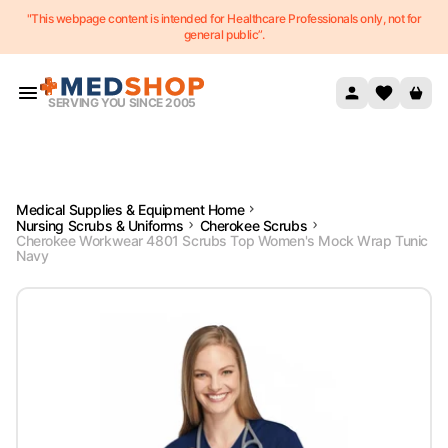
"This webpage content is intended for Healthcare Professionals only, not for
Skip to content
general public”.
SERVING YOU SINCE 2005
Medical Supplies & Equipment Home
Nursing Scrubs & Uniforms
Cherokee Scrubs
Cherokee Workwear 4801 Scrubs Top Women's Mock Wrap Tunic
Navy