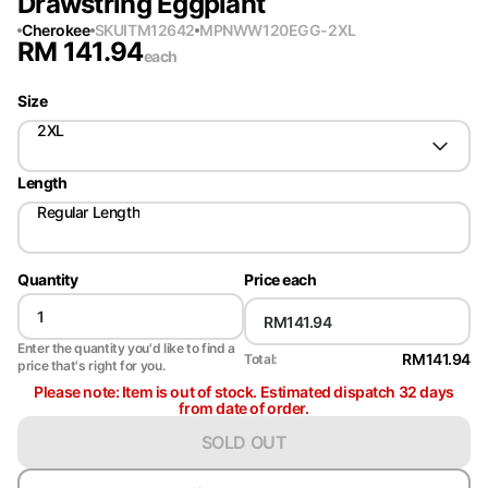
Drawstring Eggplant
Cherokee
SKU
ITM12642
MPN
WW120EGG-2XL
RM
141.94
each
Size
2XL
Length
Regular Length
Quantity
Price each
Enter the quantity you'd like to find a
RM141.94
Total:
price that's right for you.
Please note: Item is out of stock. Estimated dispatch 32 days
from date of order.
SOLD OUT