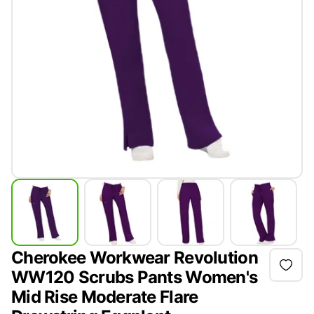
Cherokee Workwear Revolution
WW120 Scrubs Pants Women's
Mid Rise Moderate Flare