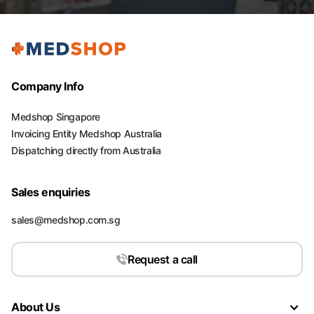
Company Info
Medshop Singapore
Invoicing Entity Medshop Australia
Dispatching directly from Australia
Sales enquiries
sales@medshop.com.sg
Request a call
About Us