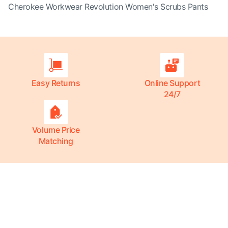
Cherokee Workwear Revolution Women's Scrubs Pants
Easy Returns
Online Support
24/7
Volume Price
Matching