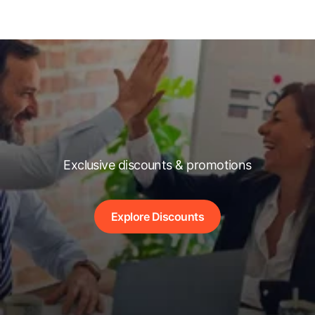
Exclusive discounts & promotions
Explore Discounts