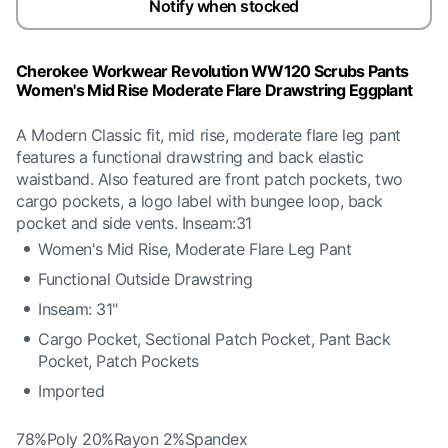
Notify when stocked
Cherokee Workwear Revolution WW120 Scrubs Pants
Women's Mid Rise Moderate Flare Drawstring Eggplant
A Modern Classic fit, mid rise, moderate flare leg pant
features a functional drawstring and back elastic
waistband. Also featured are front patch pockets, two
cargo pockets, a logo label with bungee loop, back
pocket and side vents. Inseam:31
Women's Mid Rise, Moderate Flare Leg Pant
Functional Outside Drawstring
Inseam: 31"
Cargo Pocket, Sectional Patch Pocket, Pant Back
Pocket, Patch Pockets
Imported
78%Poly 20%Rayon 2%Spandex