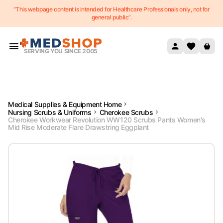
"This webpage content is intended for Healthcare Professionals only, not for
Skip to content
general public”.
SERVING YOU SINCE 2005
Medical Supplies & Equipment Home
Nursing Scrubs & Uniforms
Cherokee Scrubs
Cherokee Workwear Revolution WW120 Scrubs Pants Women's
Mid Rise Moderate Flare Drawstring Eggplant