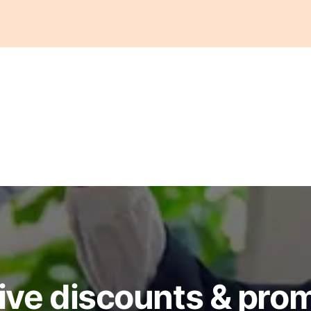
ive discounts & pro