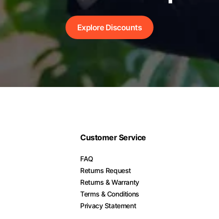
Explore Discounts
Customer Service
FAQ
Returns Request
Returns & Warranty
Terms & Conditions
Privacy Statement