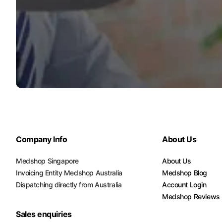
Company Info
About Us
Medshop Singapore
About Us
Invoicing Entity Medshop Australia
Medshop Blog
Dispatching directly from Australia
Account Login
Medshop Reviews
Sales enquiries