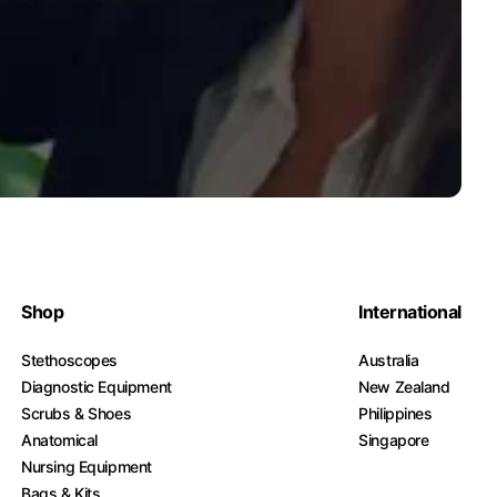
Shop
International
Stethoscopes
Australia
Diagnostic Equipment
New Zealand
Scrubs & Shoes
Philippines
Anatomical
Singapore
Nursing Equipment
Bags & Kits