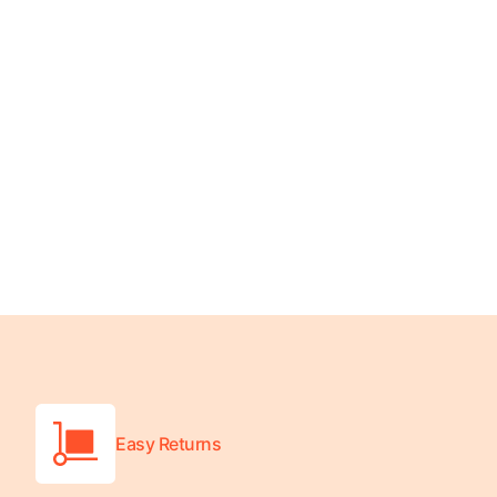
Platform Scales
Precision Scales
Wheelchair Scales
Easy Returns