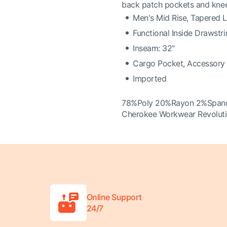
back patch pockets and kne
Men's Mid Rise, Tapered 
Functional Inside Drawstr
Inseam: 32"
Cargo Pocket, Accessory 
Imported
78%Poly 20%Rayon 2%Span
Cherokee Workwear Revoluti
Online Support
24/7