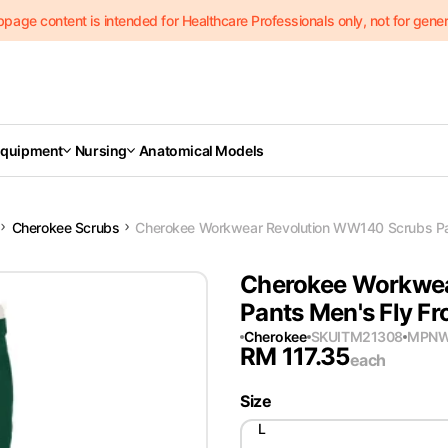
page content is intended for Healthcare Professionals only, not for genera
Equipment
Nursing
Anatomical Models
Cherokee Scrubs
Cherokee Workwear Revolution WW140 Scrubs Pan
Cherokee Workwea
Pants Men's Fly Fr
Cherokee
SKU
ITM21308
MPN
W
RM
117.35
each
Size
L