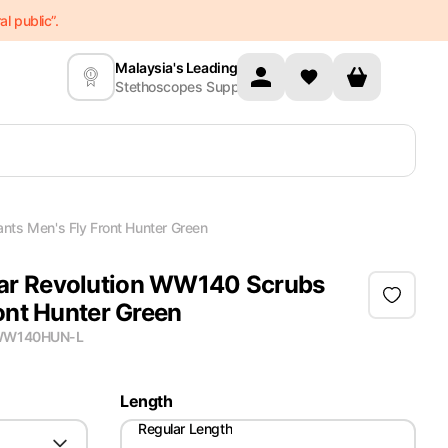
l public”.
Malaysia's Leading
Stethoscopes Supplier
ts Men's Fly Front Hunter Green
r Revolution WW140 Scrubs
ont Hunter Green
W140HUN-L
Length
Regular Length