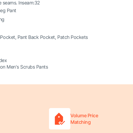
e seams. Inseam:32
Leg Pant
ing
Pocket, Pant Back Pocket, Patch Pockets
dex
on Men's Scrubs Pants
Volume Price
Matching