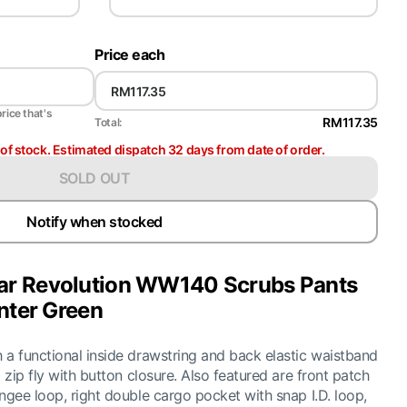
Price each
price that's
RM117.35
Total:
t of stock. Estimated dispatch 32 days from date of order.
SOLD OUT
Notify when stocked
r Revolution WW140 Scrubs Pants
nter Green
 a functional inside drawstring and back elastic waistband
 zip fly with button closure. Also featured are front patch
ngee loop, right double cargo pocket with snap I.D. loop,