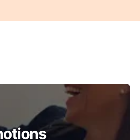
motions