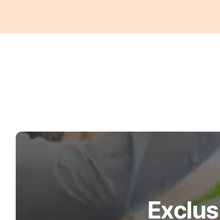
Exclus