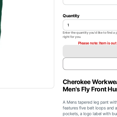
Quantity
Enter the quantity you'd like to find a 
right for you.
Please note: Item is ou
Cherokee Workwea
Men's Fly Front Hu
A Mens tapered leg pant with
features five belt loops and a
pockets, a logo label with bu