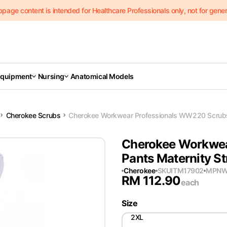
page content is intended for Healthcare Professionals only, not for genera
Equipment
Nursing
Anatomical Models
Cherokee Scrubs
Cherokee Workwear Professionals WW220 Scrubs 
Cherokee Workwea
Pants Maternity St
Cherokee
SKU
ITM17902
MPN
W
RM
112.90
each
Size
2XL