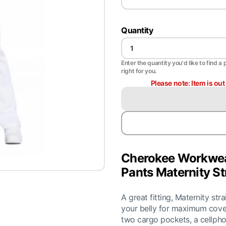
Quantity
Enter the quantity you'd like to find a 
right for you.
Please note: Item is ou
Cherokee Workwea
Pants Maternity St
A great fitting, Maternity str
your belly for maximum cove
two cargo pockets, a cellph