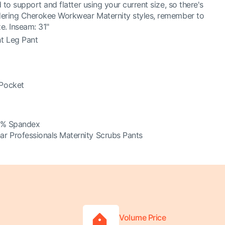
 to support and flatter using your current size, so there's
dering Cherokee Workwear Maternity styles, remember to
e. Inseam: 31"
ht Leg Pant
 Pocket
3% Spandex
 Professionals Maternity Scrubs Pants
Volume Price