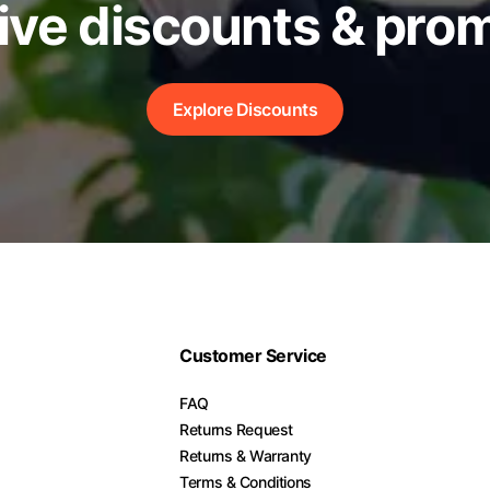
ive discounts & pro
Explore Discounts
Customer Service
FAQ
Returns Request
Returns & Warranty
Terms & Conditions