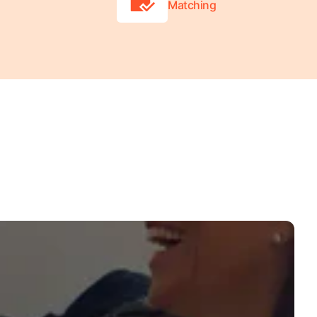
Matching