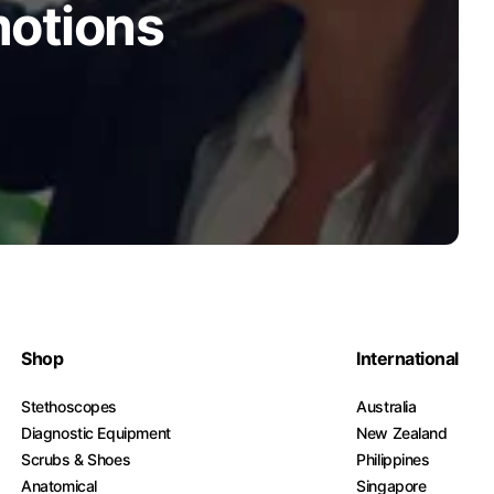
motions
Shop
International
Stethoscopes
Australia
Diagnostic Equipment
New Zealand
Scrubs & Shoes
Philippines
Anatomical
Singapore