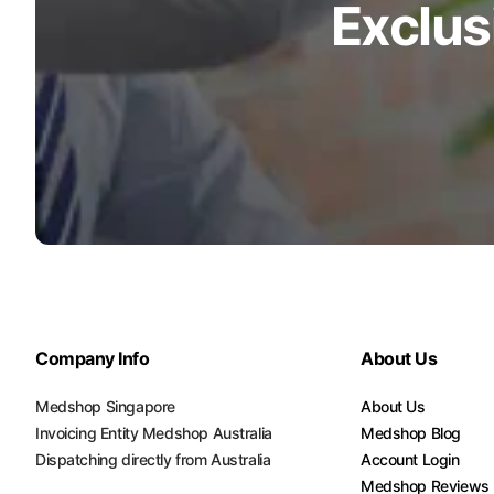
Exclus
Company Info
About Us
Medshop Singapore
About Us
Invoicing Entity Medshop Australia
Medshop Blog
Dispatching directly from Australia
Account Login
Medshop Reviews