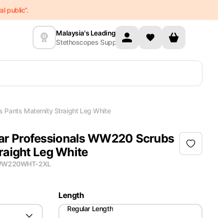
l public”.
Malaysia's Leading
Stethoscopes Supplier
Pants Maternity Straight Leg White
r Professionals WW220 Scrubs
raight Leg White
W220WHT-2XL
Length
Regular Length