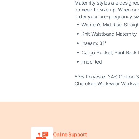
Maternity styles are designed
no need to size up. When or
order your pre-pregnancy siz
Women's Mid Rise, Straig
Knit Waistband Maternity
Inseam: 31"
Cargo Pocket, Pant Back
Imported
63% Polyester 34% Cotton 
Cherokee Workwear Workwear
Online Support