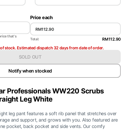
Price each
price that's
RM112.90
Total:
t of stock. Estimated dispatch 32 days from date of order.
SOLD OUT
Notify when stocked
r Professionals WW220 Scrubs
raight Leg White
aight leg pant features a soft rib panel that stretches over
rage and support, and grows with you. Also featured are
one pocket, back pocket and side vents. Our comfy