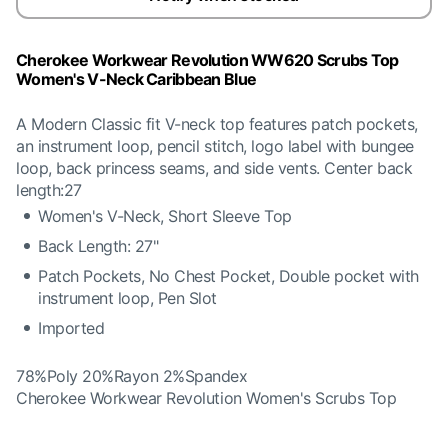
Cherokee Workwear Revolution WW620 Scrubs Top
Women's V-Neck Caribbean Blue
A Modern Classic fit V-neck top features patch pockets,
an instrument loop, pencil stitch, logo label with bungee
loop, back princess seams, and side vents. Center back
length:27
Women's V-Neck, Short Sleeve Top
Back Length: 27"
Patch Pockets, No Chest Pocket, Double pocket with
instrument loop, Pen Slot
Imported
78%Poly 20%Rayon 2%Spandex
Cherokee Workwear Revolution Women's Scrubs Top