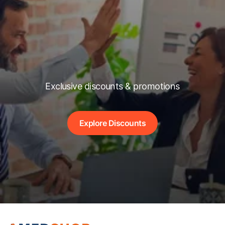
Exclusive discounts & promotions
Explore Discounts