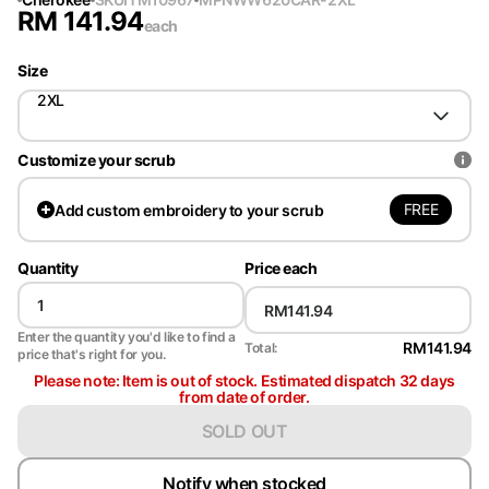
RM
141.94
each
Size
2XL
Customize your scrub
FREE
Add
custom embroidery to your scrub
Quantity
Price each
Enter the quantity you'd like to find a
RM141.94
Total:
price that's right for you.
Please note: Item is out of stock. Estimated dispatch 32 days
from date of order.
SOLD OUT
Notify when stocked