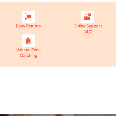
Easy Returns
Online Support
24/7
Volume Price
Matching