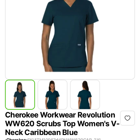
Cherokee Workwear Revolution
WW620 Scrubs Top Women's V-
Neck Caribbean Blue
Cherokee
SKU
ITM10967
MPN
WW620CAR-2XL