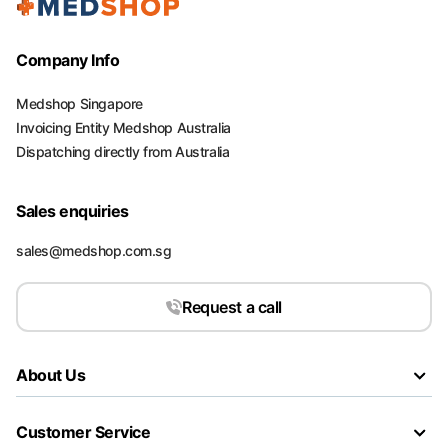
Company Info
Medshop Singapore
Invoicing Entity Medshop Australia
Dispatching directly from Australia
Sales enquiries
sales@medshop.com.sg
Request a call
About Us
Customer Service