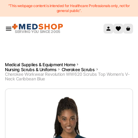
"This webpage content is intended for Healthcare Professionals only, not for
Skip to content
general public”.
SERVING YOU SINCE 2005
Medical Supplies & Equipment Home
Nursing Scrubs & Uniforms
Cherokee Scrubs
Cherokee Workwear Revolution WW620 Scrubs Top Women's V-
Neck Caribbean Blue