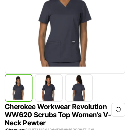
Cherokee Workwear Revolution
WW620 Scrubs Top Women's V-
Neck Pewter
Cherokee
SKU
ITM12442
MPN
WW620PWT-2XL