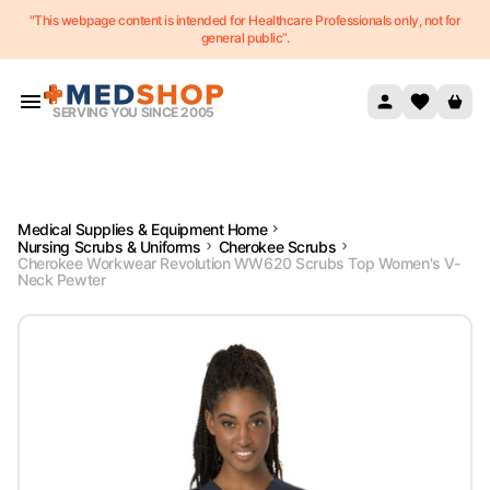
"This webpage content is intended for Healthcare Professionals only, not for
Skip to content
general public”.
SERVING YOU SINCE 2005
Medical Supplies & Equipment Home
Nursing Scrubs & Uniforms
Cherokee Scrubs
Cherokee Workwear Revolution WW620 Scrubs Top Women's V-
Neck Pewter