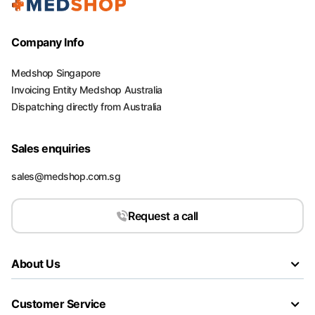
Company Info
Medshop Singapore
Invoicing Entity Medshop Australia
Dispatching directly from Australia
Sales enquiries
sales@medshop.com.sg
Request a call
About Us
Customer Service