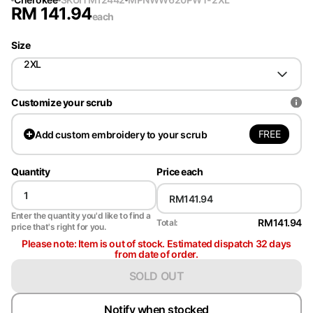
RM
141.94
each
Size
2XL
Customize your scrub
FREE
Add
custom embroidery to your scrub
Quantity
Price each
Enter the quantity you'd like to find a
RM141.94
Total:
price that's right for you.
Please note: Item is out of stock. Estimated dispatch 32 days
from date of order.
SOLD OUT
Notify when stocked