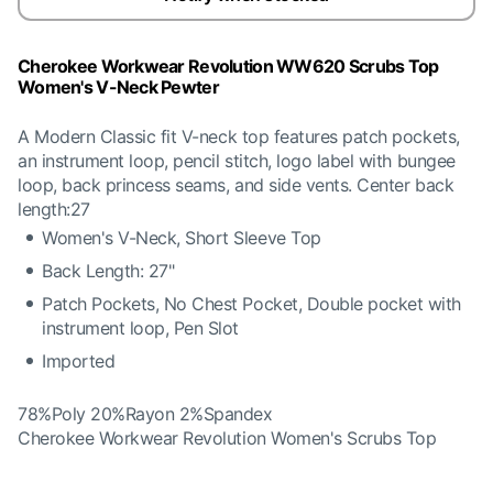
Cherokee Workwear Revolution WW620 Scrubs Top
Women's V-Neck Pewter
A Modern Classic fit V-neck top features patch pockets,
an instrument loop, pencil stitch, logo label with bungee
loop, back princess seams, and side vents. Center back
length:27
Women's V-Neck, Short Sleeve Top
Back Length: 27"
Patch Pockets, No Chest Pocket, Double pocket with
instrument loop, Pen Slot
Imported
78%Poly 20%Rayon 2%Spandex
Cherokee Workwear Revolution Women's Scrubs Top