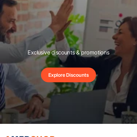
Exclusive discounts & promotions
Explore Discounts