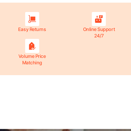
Easy Returns
Online Support
24/7
Volume Price
Matching