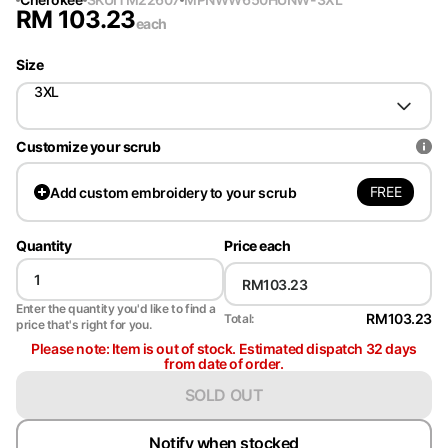
RM
103.23
each
Size
3XL
Customize your scrub
FREE
Add
custom embroidery to your scrub
Quantity
Price each
Enter the quantity you'd like to find a
RM103.23
Total:
price that's right for you.
Please note: Item is out of stock. Estimated dispatch 32 days
from date of order.
SOLD OUT
Notify when stocked