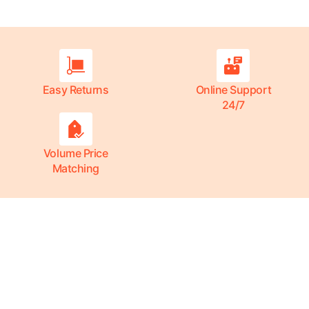
Easy Returns
Online Support
24/7
Volume Price
Matching