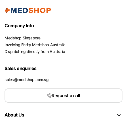
Company Info
Medshop Singapore
Invoicing Entity Medshop Australia
Dispatching directly from Australia
Sales enquiries
sales@medshop.com.sg
Request a call
About Us