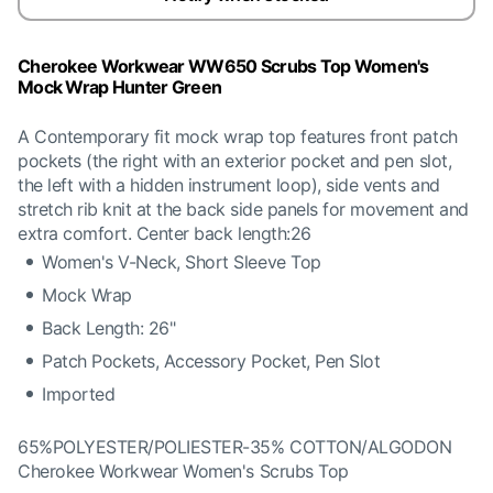
Cherokee Workwear WW650 Scrubs Top Women's
Mock Wrap Hunter Green
A Contemporary fit mock wrap top features front patch
pockets (the right with an exterior pocket and pen slot,
the left with a hidden instrument loop), side vents and
stretch rib knit at the back side panels for movement and
extra comfort. Center back length:26
Women's V-Neck, Short Sleeve Top
Mock Wrap
Back Length: 26"
Patch Pockets, Accessory Pocket, Pen Slot
Imported
65%POLYESTER/POLIESTER-35% COTTON/ALGODON
Cherokee Workwear Women's Scrubs Top