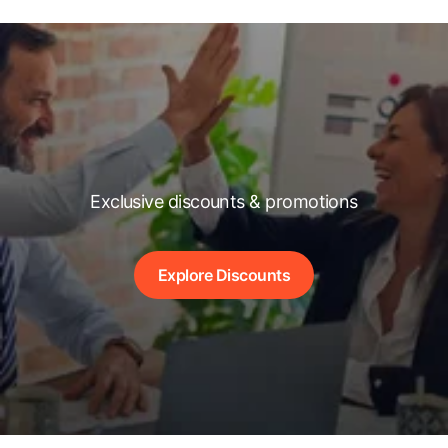
Exclusive discounts & promotions
Explore Discounts