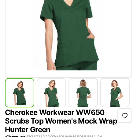
Cherokee Workwear WW650
Scrubs Top Women's Mock Wrap
Hunter Green
Cherokee
SKU
ITM22607
MPN
WW650HUNW-3XL