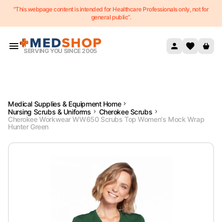
"This webpage content is intended for Healthcare Professionals only, not for
Skip to content
general public”.
SERVING YOU SINCE 2005
Medical Supplies & Equipment Home
Nursing Scrubs & Uniforms
Cherokee Scrubs
Cherokee Workwear WW650 Scrubs Top Women's Mock Wrap
Hunter Green