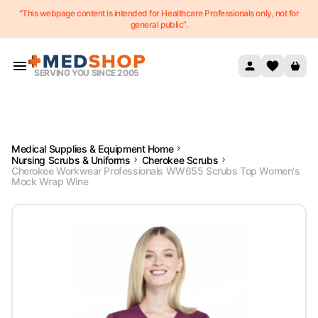
"This webpage content is intended for Healthcare Professionals only, not for
Skip to content
general public”.
SERVING YOU SINCE 2005
Medical Supplies & Equipment Home
Nursing Scrubs & Uniforms
Cherokee Scrubs
Cherokee Workwear Professionals WW655 Scrubs Top Women's
Mock Wrap Wine