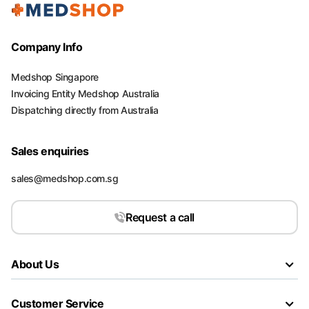
Company Info
Medshop Singapore
Invoicing Entity Medshop Australia
Dispatching directly from Australia
Sales enquiries
sales@medshop.com.sg
Request a call
About Us
Customer Service