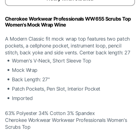
Cherokee Workwear Professionals WW655 Scrubs Top
Women's Mock Wrap Wine
A Modern Classic fit mock wrap top features two patch
pockets, a cellphone pocket, instrument loop, pencil
stitch, back yoke and side vents. Center back length: 27
Women's V-Neck, Short Sleeve Top
Mock Wrap
Back Length: 27"
Patch Pockets, Pen Slot, Interior Pocket
Imported
63% Polyester 34% Cotton 3% Spandex
Cherokee Workwear Workwear Professionals Women's
Scrubs Top