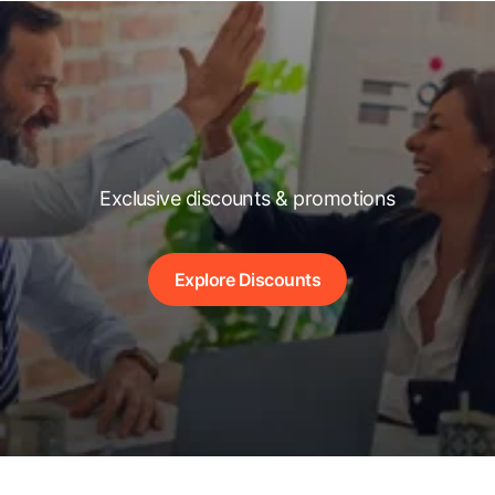
Exclusive discounts & promotions
Explore Discounts