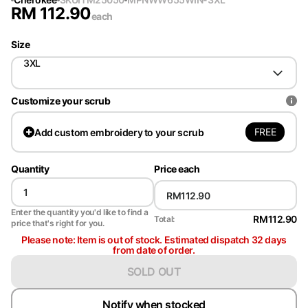
RM
112.90
each
Size
3XL
Customize your scrub
FREE
Add
custom embroidery to your scrub
Quantity
Price each
Enter the quantity you'd like to find a
RM112.90
Total:
price that's right for you.
Please note: Item is out of stock. Estimated dispatch 32 days
from date of order.
SOLD OUT
Notify when stocked