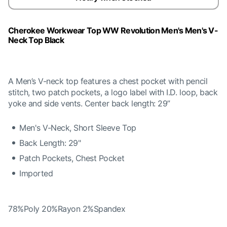
Cherokee Workwear Top WW Revolution Men's Men's V-
Neck Top Black
A Men’s V-neck top features a chest pocket with pencil
stitch, two patch pockets, a logo label with I.D. loop, back
yoke and side vents. Center back length: 29”
Men's V-Neck, Short Sleeve Top
Back Length: 29"
Patch Pockets, Chest Pocket
Imported
78%Poly 20%Rayon 2%Spandex