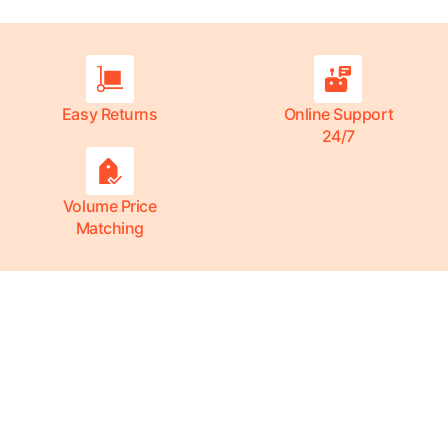
Easy Returns
Online Support
24/7
Volume Price
Matching