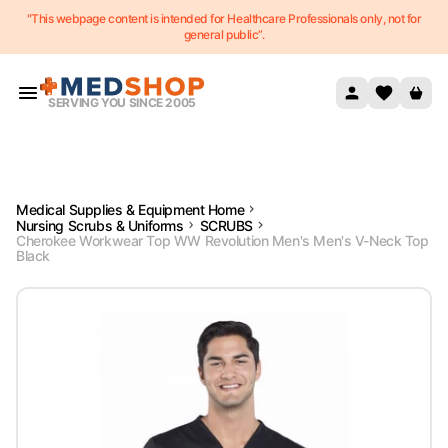
"This webpage content is intended for Healthcare Professionals only, not for
Skip to content
general public”.
SERVING YOU SINCE 2005
Medical Supplies & Equipment Home
Nursing Scrubs & Uniforms
SCRUBS
Cherokee Workwear Top WW Revolution Men's Men's V-Neck Top
Black