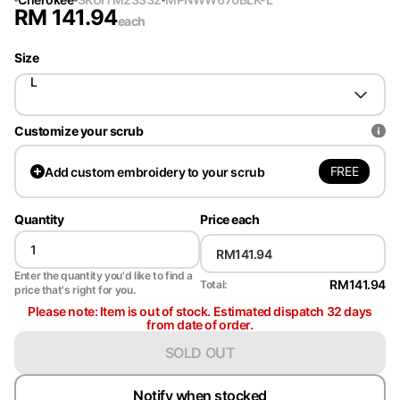
RM
141.94
each
Size
L
Customize your scrub
FREE
Add
custom embroidery to your scrub
Quantity
Price each
Enter the quantity you'd like to find a
RM141.94
Total:
price that's right for you.
Please note: Item is out of stock. Estimated dispatch 32 days
from date of order.
SOLD OUT
Notify when stocked