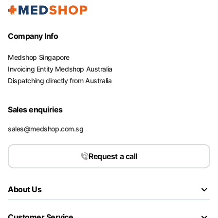
Company Info
Medshop Singapore
Invoicing Entity Medshop Australia
Dispatching directly from Australia
Sales enquiries
sales@medshop.com.sg
Request a call
About Us
Customer Service