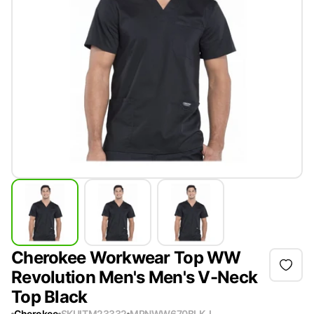
Cherokee Workwear Top WW
Revolution Men's Men's V-Neck
Top Black
Cherokee
SKU
ITM23332
MPN
WW670BLK-L