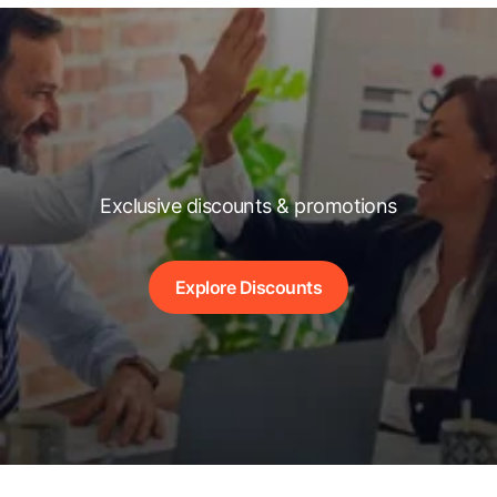
Exclusive discounts & promotions
Explore Discounts