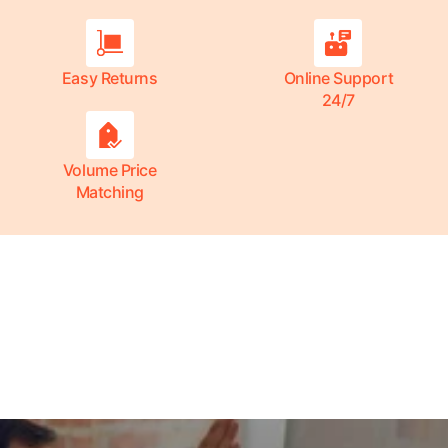
Easy Returns
Online Support
24/7
Volume Price
Matching