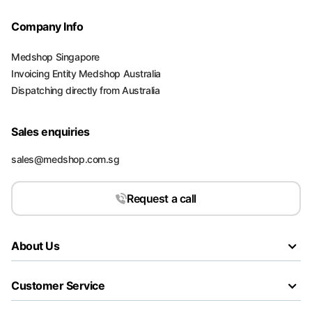
Company Info
Medshop Singapore
Invoicing Entity Medshop Australia
Dispatching directly from Australia
Sales enquiries
sales@medshop.com.sg
Request a call
About Us
Customer Service