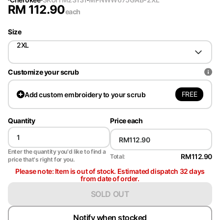
RM
112.90
each
Size
2XL
Customize your scrub
FREE
Add
custom embroidery to your scrub
Quantity
Price each
Enter the quantity you'd like to find a
RM112.90
Total:
price that's right for you.
Please note: Item is out of stock. Estimated dispatch 32 days
from date of order.
SOLD OUT
Notify when stocked