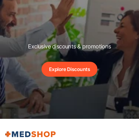
Exclusive discounts & promotions
Explore Discounts