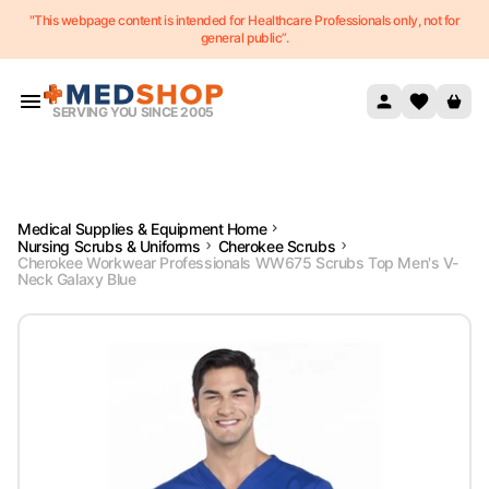
"This webpage content is intended for Healthcare Professionals only, not for
Skip to content
general public”.
SERVING YOU SINCE 2005
Medical Supplies & Equipment Home
Nursing Scrubs & Uniforms
Cherokee Scrubs
Cherokee Workwear Professionals WW675 Scrubs Top Men's V-
Neck Galaxy Blue