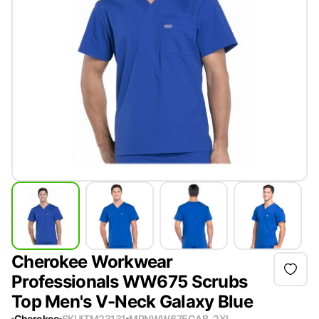
Cherokee Workwear
Professionals WW675 Scrubs
Top Men's V-Neck Galaxy Blue
Cherokee
SKU
ITM23131
MPN
WW675GAB-2XL