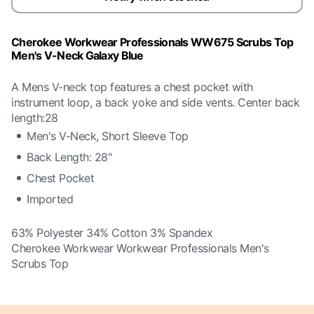
Cherokee Workwear Professionals WW675 Scrubs Top
Men's V-Neck Galaxy Blue
A Mens V-neck top features a chest pocket with
instrument loop, a back yoke and side vents. Center back
length:28
Men's V-Neck, Short Sleeve Top
Back Length: 28"
Chest Pocket
Imported
63% Polyester 34% Cotton 3% Spandex
Cherokee Workwear Workwear Professionals Men's
Scrubs Top