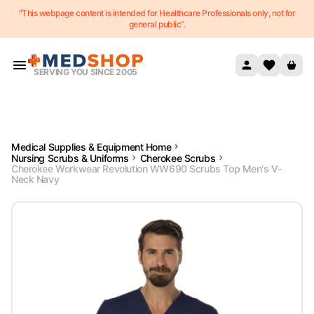
"This webpage content is intended for Healthcare Professionals only, not for
Skip to content
general public”.
SERVING YOU SINCE 2005
Medical Supplies & Equipment Home
Nursing Scrubs & Uniforms
Cherokee Scrubs
Cherokee Workwear Revolution WW690 Scrubs Top Men's V-
Neck Navy