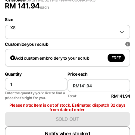
RM
141.94
each
Size
XS
Customize your scrub
FREE
Add
custom embroidery to your scrub
Quantity
Price each
Enter the quantity you'd like to find a
RM141.94
Total:
price that's right for you.
Please note: Item is out of stock. Estimated dispatch 32 days
from date of order.
SOLD OUT
Notify when stocked