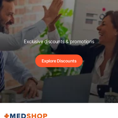
Exclusive discounts & promotions
Explore Discounts