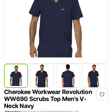
Cherokee Workwear Revolution
WW690 Scrubs Top Men's V-
Neck Navy
Cherokee
SKU
ITM23211
MPN
WW690NAV-XS