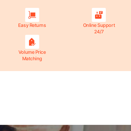
Easy Returns
Online Support
24/7
Volume Price
Matching