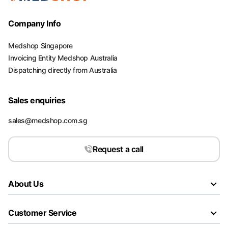
Company Info
Medshop Singapore
Invoicing Entity Medshop Australia
Dispatching directly from Australia
Sales enquiries
sales@medshop.com.sg
Request a call
About Us
Customer Service