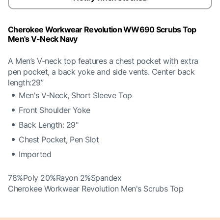
Cherokee Workwear Revolution WW690 Scrubs Top
Men's V-Neck Navy
A Men’s V-neck top features a chest pocket with extra
pen pocket, a back yoke and side vents. Center back
length:29”
Men's V-Neck, Short Sleeve Top
Front Shoulder Yoke
Back Length: 29"
Chest Pocket, Pen Slot
Imported
78%Poly 20%Rayon 2%Spandex
Cherokee Workwear Revolution Men's Scrubs Top