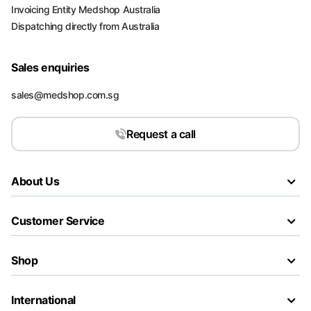
Invoicing Entity Medshop Australia
Dispatching directly from Australia
Sales enquiries
sales@medshop.com.sg
Request a call
About Us
Customer Service
Shop
International