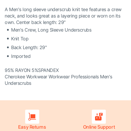
A Men's long sleeve underscrub knit tee features a crew
neck, and looks great as a layering piece or worn on its
own. Center back length: 29"
Men's Crew, Long Sleeve Underscrubs
Knit Top
Back Length: 29"
Imported
95% RAYON 5%SPANDEX
Cherokee Workwear Workwear Professionals Men's
Underscrubs
Easy Returns
Online Support