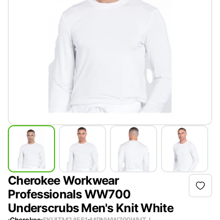
Cherokee Workwear
Professionals WW700
Underscrubs Men's Knit White
Cherokee
SKU
ITM24551
MPN
WW700WHT-L