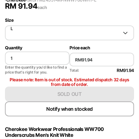
RM
91.94
each
Size
L
Quantity
Price each
Enter the quantity you'd like to find a
RM91.94
Total:
price that's right for you.
Please note: Item is out of stock. Estimated dispatch 32 days
from date of order.
SOLD OUT
Notify when stocked
Cherokee Workwear Professionals WW700
Underscrubs Men's Knit White