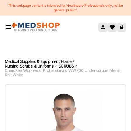
"This webpage content is intended for Healthcare Professionals only, not for
Skip to content
general public”.
SERVING YOU SINCE 2005
Medical Supplies & Equipment Home
Nursing Scrubs & Uniforms
SCRUBS
Cherokee Workwear Professionals WW700 Underscrubs Men's
Knit White