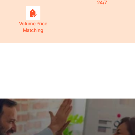
24/7
Volume Price
Matching