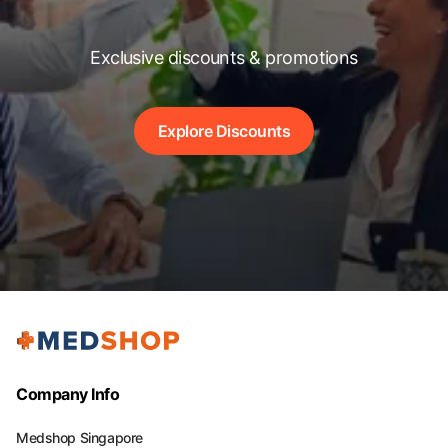
Exclusive discounts & promotions
Explore Discounts
Company Info
Medshop Singapore