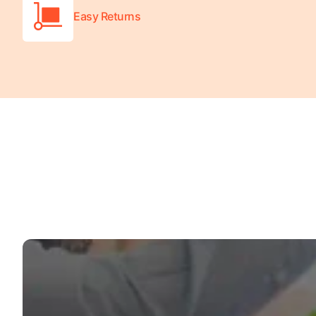
Easy Returns