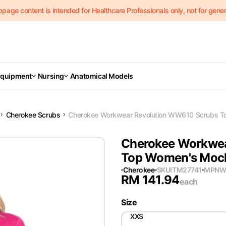
page content is intended for Healthcare Professionals only, not for genera
Equipment
Nursing
Anatomical Models
Cherokee Scrubs
Cherokee Workwear Revolution WW610 Scrubs To
Cherokee Workwea
Top Women's Mock 
Cherokee
SKU
ITM27741
MPN
W
RM
141.94
each
Size
XXS