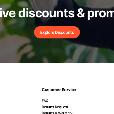
ive discounts & pro
Explore Discounts
Customer Service
FAQ
Returns Request
Returns & Warranty