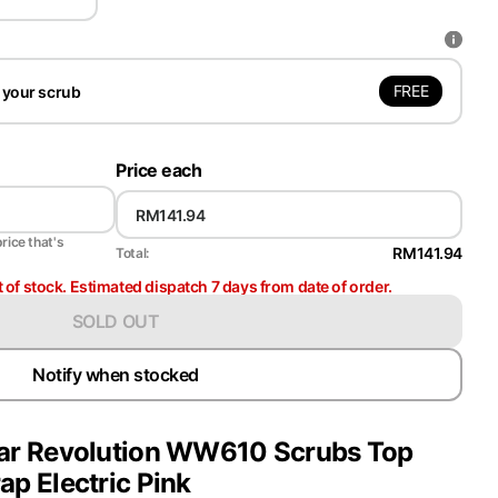
FREE
 your scrub
Price each
price that's
RM141.94
Total:
t of stock. Estimated dispatch 7 days from date of order.
SOLD OUT
Notify when stocked
r Revolution WW610 Scrubs Top
p Electric Pink