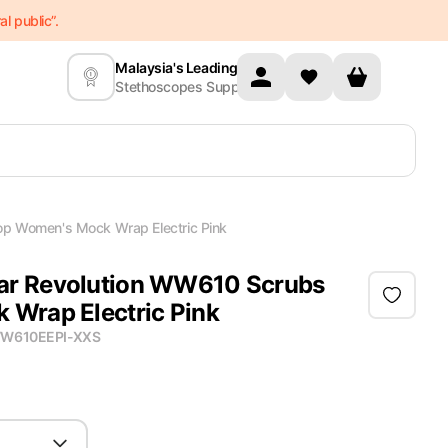
l public”.
Malaysia's Leading
Stethoscopes Supplier
p Women's Mock Wrap Electric Pink
r Revolution WW610 Scrubs
Wrap Electric Pink
W610EEPI-XXS