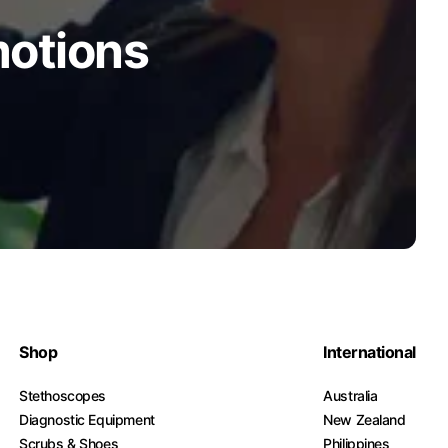
motions
Shop
International
Stethoscopes
Australia
Diagnostic Equipment
New Zealand
Scrubs & Shoes
Philippines