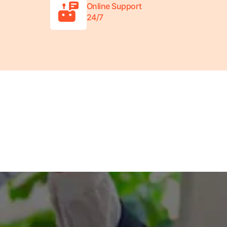
Online Support
24/7