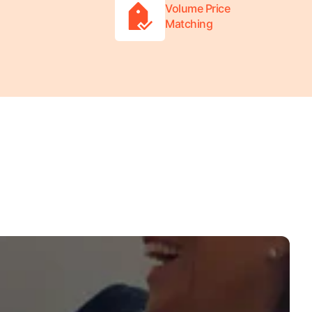
Volume Price
Matching