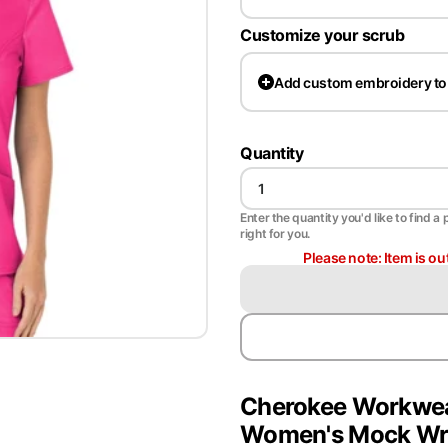
Customize your scrub
Add
custom embroidery to
Quantity
Enter the quantity you'd like to find a 
right for you.
Please note: Item is ou
Cherokee Workwea
Women's Mock Wra