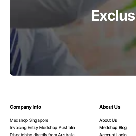
Exclus
Company Info
About Us
Medshop Singapore
About Us
Invoicing Entity Medshop Australia
Medshop Blog
Dispatching directly from Australia
Account Login