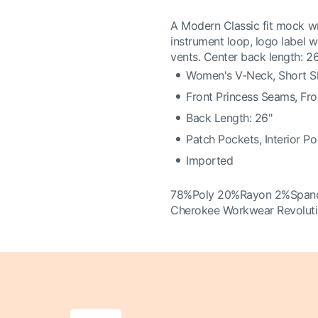
A Modern Classic fit mock wr
instrument loop, logo label 
vents. Center back length: 2
Women's V-Neck, Short S
Front Princess Seams, Fr
Back Length: 26"
Patch Pockets, Interior P
Imported
78%Poly 20%Rayon 2%Span
Cherokee Workwear Revolut