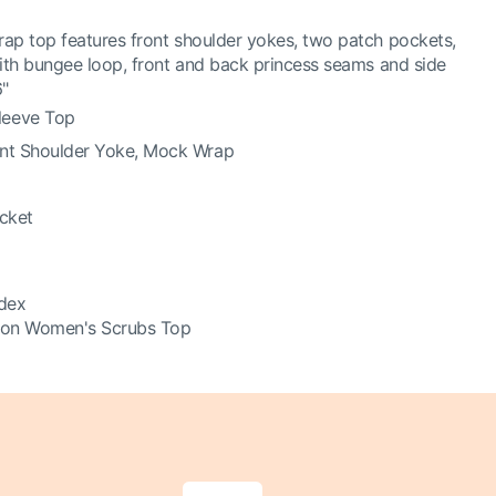
ap top features front shoulder yokes, two patch pockets,
with bungee loop, front and back princess seams and side
6"
leeve Top
ont Shoulder Yoke, Mock Wrap
ocket
dex
ion Women's Scrubs Top