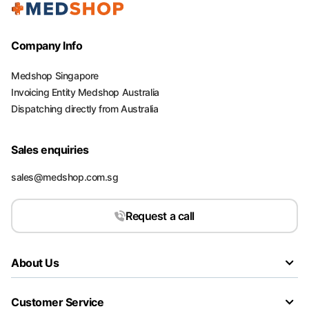
Company Info
Medshop Singapore
Invoicing Entity Medshop Australia
Dispatching directly from Australia
Sales enquiries
sales@medshop.com.sg
Request a call
About Us
Customer Service