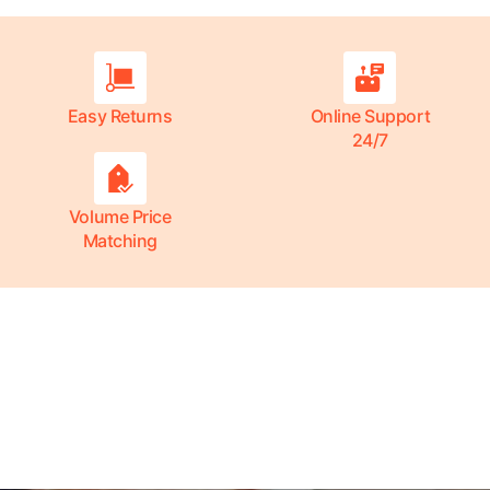
Easy Returns
Online Support
24/7
Volume Price
Matching