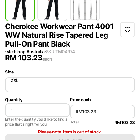
Cherokee Workwear Pant 4001
WW Natural Rise Tapered Leg
Pull-On Pant Black
Medshop Australia
SKU
ITM04974
RM
103.23
each
Size
2XL
Quantity
Price each
Enter the quantity you'd like to find a
RM103.23
Total:
price that's right for you.
Please note: Item is out of stock.