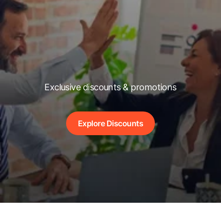
Exclusive discounts & promotions
Explore Discounts