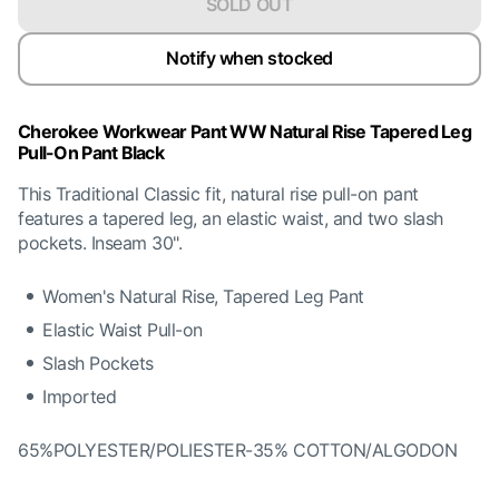
SOLD OUT
Notify when stocked
Cherokee Workwear Pant WW Natural Rise Tapered Leg
Pull-On Pant Black
This Traditional Classic fit, natural rise pull-on pant
features a tapered leg, an elastic waist, and two slash
pockets. Inseam 30".
Women's Natural Rise, Tapered Leg Pant
Elastic Waist Pull-on
Slash Pockets
Imported
65%POLYESTER/POLIESTER-35% COTTON/ALGODON