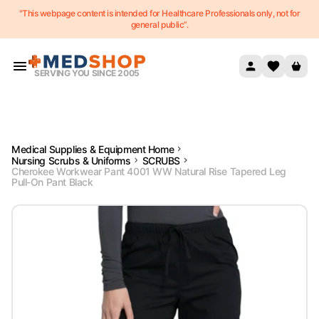
"This webpage content is intended for Healthcare Professionals only, not for
Skip to content
general public”.
SERVING YOU SINCE 2005
Medical Supplies & Equipment Home
Nursing Scrubs & Uniforms
SCRUBS
Cherokee Workwear Pant 4001 WW Natural Rise Tapered Leg
Pull-On Pant Black