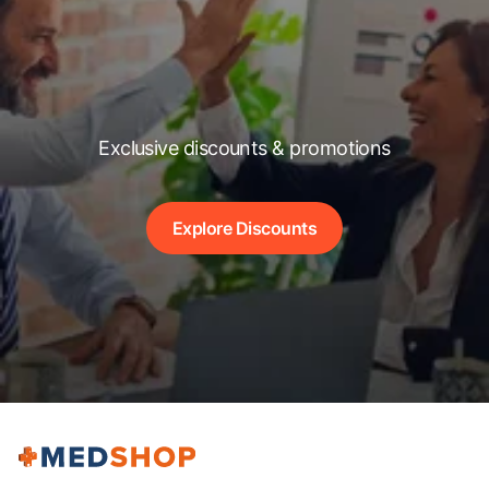
Exclusive discounts & promotions
Explore Discounts