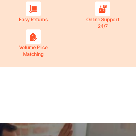
Easy Returns
Online Support
24/7
Volume Price
Matching