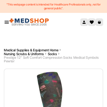
"This webpage content is intended for Healthcare Professionals only, not for
Skip to content
general public”.
SERVING YOU SINCE 2005
Medical Supplies & Equipment Home
Nursing Scrubs & Uniforms
Socks
Prestige 12" Soft Comfort Compression Socks Medical Symbols
Pewter