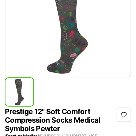
Prestige 12" Soft Comfort
Compression Socks Medical
Symbols Pewter
Prestige Medical
SKU
PSG01410
MPN
387-MSP