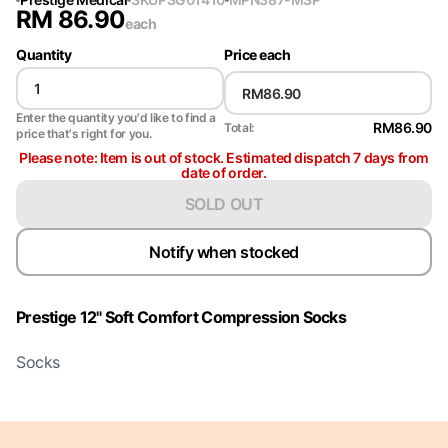
RM
86.90
each
Quantity
Price each
Enter the quantity you'd like to find a
RM86.90
Total:
price that's right for you.
Please note: Item is out of stock. Estimated dispatch 7 days from
date of order.
SOLD OUT
Notify when stocked
Prestige 12" Soft Comfort Compression Socks
Socks