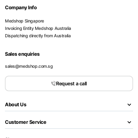
Company Info
Medshop Singapore
Invoicing Entity Medshop Australia
Dispatching directly from Australia
Sales enquiries
sales@medshop.com.sg
Request a call
About Us
Customer Service