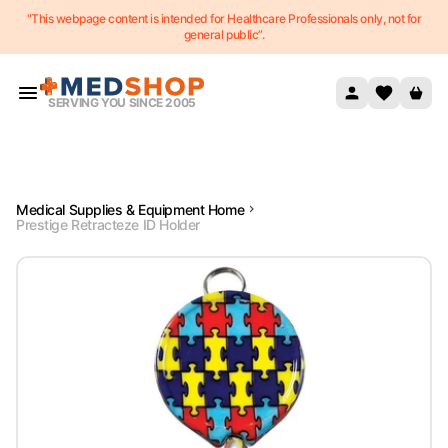
"This webpage content is intended for Healthcare Professionals only, not for
Skip to content
general public”.
SERVING YOU SINCE 2005
Medical Supplies & Equipment Home
Prestige Retracteze ID Holder