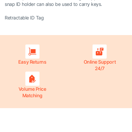
snap ID holder can also be used to carry keys.
Retractable ID Tag
Easy Returns
Online Support
24/7
Volume Price
Matching