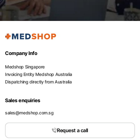
Company Info
Medshop Singapore
Invoicing Entity Medshop Australia
Dispatching directly from Australia
Sales enquiries
sales@medshop.com.sg
Request a call