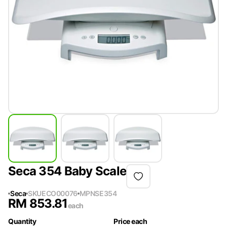
Seca 354 Baby Scale
Seca
SKU
ECO00076
MPN
SE354
RM
853.81
each
Quantity
Price each