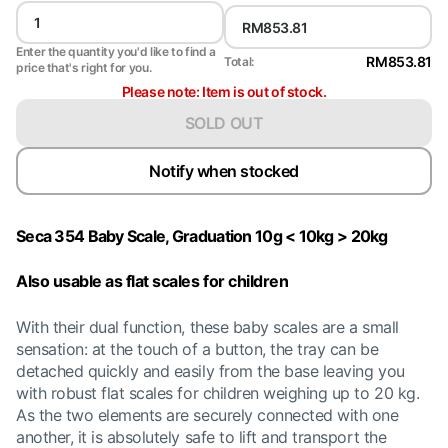
Enter the quantity you'd like to find a
RM853.81
Total:
price that's right for you.
Please note: Item is out of stock.
SOLD OUT
Notify when stocked
Seca 354 Baby Scale, Graduation 10g < 10kg > 20kg
Also usable as flat scales for children
With their dual function, these baby scales are a small
sensation: at the touch of a button, the tray can be
detached quickly and easily from the base leaving you
with robust flat scales for children weighing up to 20 kg.
As the two elements are securely connected with one
another, it is absolutely safe to lift and transport the