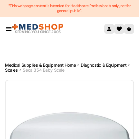
"This webpage content is intended for Healthcare Professionals only, not for
Skip to content
general public”.
SERVING YOU SINCE 2005
Medical Supplies & Equipment Home
Diagnostic & Equipment
Scales
Seca 354 Baby Scale