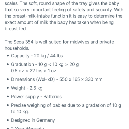
scales. The soft, round shape of the tray gives the baby
that so very important feeling of safety and security. With
the breast-milk-intake function it is easy to determine the
exact amount of milk the baby has taken when being
breast fed.
The Seca 354 is well-suited for midwives and private
households.
Capacity - 20 kg / 44 lbs
Graduation - 10 g < 10 kg > 20 g
0.5 oz < 22 lbs > 1 oz
Dimensions (WxHxD) - 550 x 165 x 330 mm
Weight - 2.5 kg
Power supply - Batteries
Precise weighing of babies due to a gradation of 10 g
to 10 kg.
Designed in Germany
2 Year Warranty