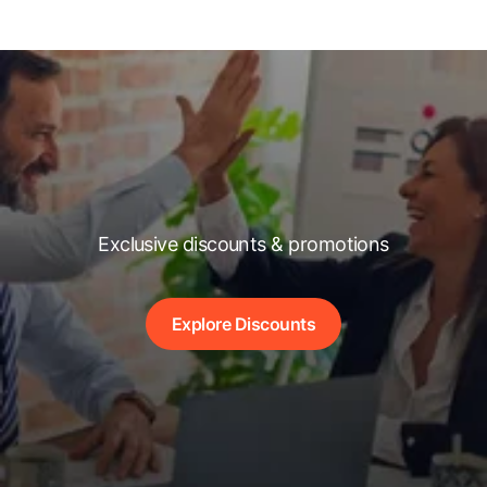
Exclusive discounts & promotions
Explore Discounts