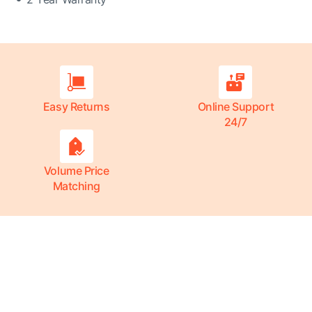
Easy Returns
Online Support
24/7
Volume Price
Matching