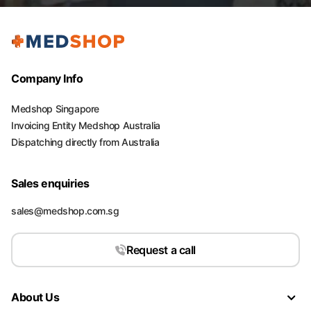
Company Info
Medshop Singapore
Invoicing Entity Medshop Australia
Dispatching directly from Australia
Sales enquiries
sales@medshop.com.sg
Request a call
About Us