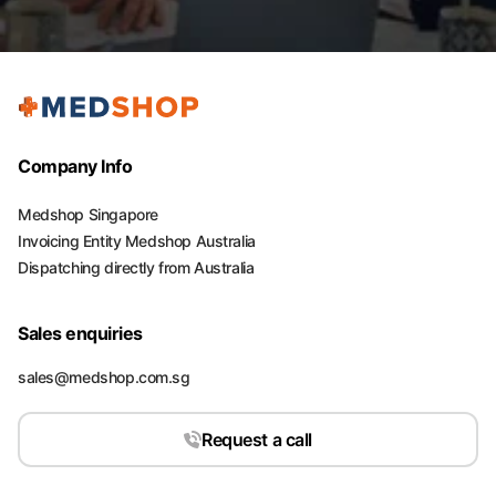
Company Info
Medshop Singapore
Invoicing Entity Medshop Australia
Dispatching directly from Australia
Sales enquiries
sales@medshop.com.sg
Request a call