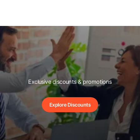
Exclusive discounts & promotions
Explore Discounts