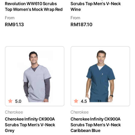
Revolution WW610 Scrubs
Scrubs Top Men's V-Neck
Top Women's Mock Wrap Red
Wine
From
From
RM
91.13
RM
187.10
5.0
4.5
Cherokee
Cherokee
Cherokee Infinity CK900A
Cherokee Infinity CK900A
Scrubs Top Men's V-Neck
Scrubs Top Men's V-Neck
Grey
Caribbean Blue