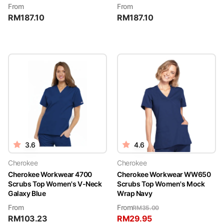
From
From
RM
187.10
RM
187.10
3.6
4.6
Cherokee
Cherokee
Cherokee Workwear 4700
Cherokee Workwear WW650
Scrubs Top Women's V-Neck
Scrubs Top Women's Mock
Galaxy Blue
Wrap Navy
From
From
RM
35.00
RM
103.23
RM
29.95