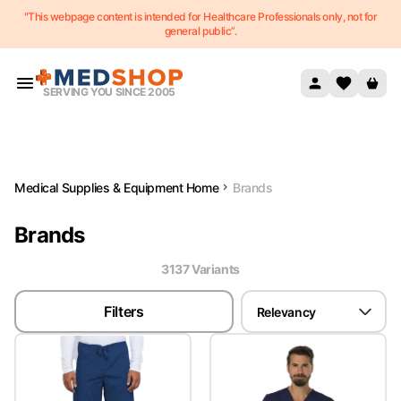
"This webpage content is intended for Healthcare Professionals only, not for
Skip to content
general public”.
SERVING YOU SINCE 2005
Medical Supplies & Equipment Home
Brands
Brands
3137
Variant
s
Filters
Relevancy