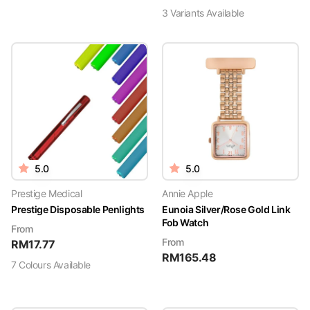
3
Variant
s
Available
5.0
5.0
Prestige Medical
Annie Apple
Prestige Disposable Penlights
Eunoia Silver/Rose Gold Link
Fob Watch
From
From
RM
17.77
RM
165.48
7
Colour
s
Available