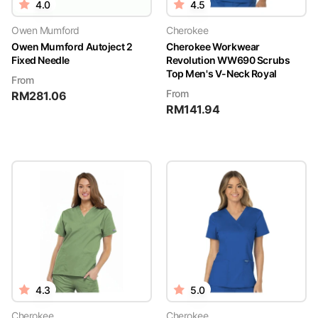
4.0
4.5
Owen Mumford
Cherokee
Owen Mumford Autoject 2
Cherokee Workwear
Fixed Needle
Revolution WW690 Scrubs
Top Men's V-Neck Royal
From
From
RM
281.06
RM
141.94
4.3
5.0
Cherokee
Cherokee