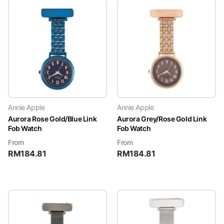
Annie Apple
Annie Apple
Aurora Rose Gold/Blue Link
Aurora Grey/Rose Gold Link
Fob Watch
Fob Watch
From
From
RM
184.81
RM
184.81