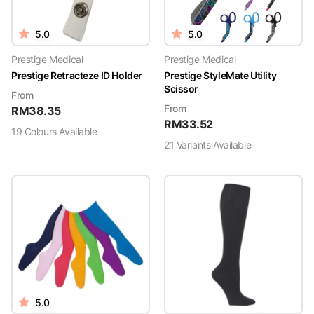
5.0
5.0
Prestige Medical
Prestige Medical
Prestige Retracteze ID Holder
Prestige StyleMate Utility
Scissor
From
From
RM
38.35
RM
33.52
19
Colour
s
Available
21
Variant
s
Available
5.0