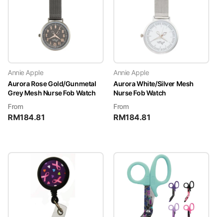
Annie Apple
Annie Apple
Aurora Rose Gold/Gunmetal
Aurora White/Silver Mesh
Grey Mesh Nurse Fob Watch
Nurse Fob Watch
From
From
RM
184.81
RM
184.81