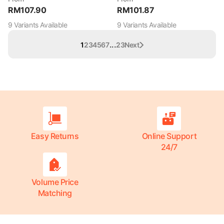
RM
107.90
RM
101.87
9
Variant
s
Available
9
Variant
s
Available
...
1
2
3
4
5
6
7
23
Next
Easy Returns
Online Support
24/7
Volume Price
Matching