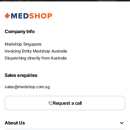
Company Info
Medshop Singapore
Invoicing Entity Medshop Australia
Dispatching directly from Australia
Sales enquiries
sales@medshop.com.sg
Request a call
About Us