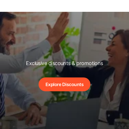
Exclusive discounts & promotions
Explore Discounts