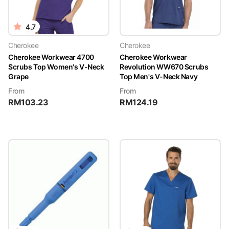
4.7
Cherokee
Cherokee
Cherokee Workwear 4700
Cherokee Workwear
Scrubs Top Women's V-Neck
Revolution WW670 Scrubs
Grape
Top Men's V-Neck Navy
From
From
RM
103.23
RM
124.19