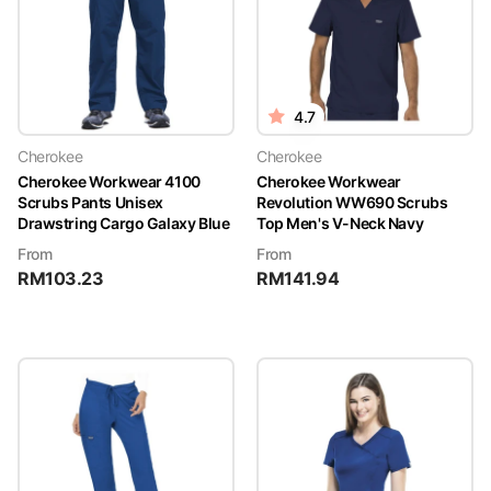
4.7
Cherokee
Cherokee
Cherokee Workwear 4100
Cherokee Workwear
Scrubs Pants Unisex
Revolution WW690 Scrubs
Drawstring Cargo Galaxy Blue
Top Men's V-Neck Navy
From
From
RM
103.23
RM
141.94