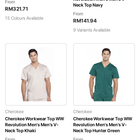
From
Neck Top Navy
RM
321.71
From
15
Colour
s
Available
RM
141.94
9
Variant
s
Available
Cherokee
Cherokee
Cherokee Workwear Top WW
Cherokee Workwear Top WW
Revolution Men's Men's V-
Revolution Men's Men's V-
Neck Top Khaki
Neck Top Hunter Green
From
From