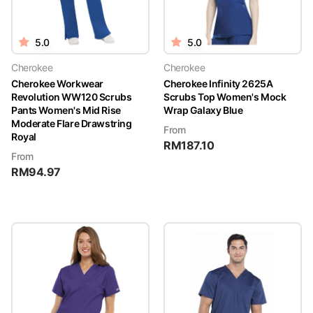
5.0
5.0
Cherokee
Cherokee
Cherokee Workwear
Cherokee Infinity 2625A
Revolution WW120 Scrubs
Scrubs Top Women's Mock
Pants Women's Mid Rise
Wrap Galaxy Blue
Moderate Flare Drawstring
From
Royal
RM
187.10
From
RM
94.97