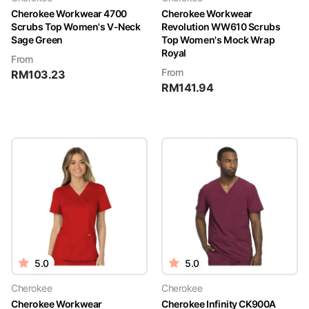
Cherokee Workwear 4700
Cherokee Workwear
Scrubs Top Women's V-Neck
Revolution WW610 Scrubs
Sage Green
Top Women's Mock Wrap
Royal
From
From
RM
103.23
RM
141.94
5.0
5.0
Cherokee
Cherokee
Cherokee Workwear
Cherokee Infinity CK900A