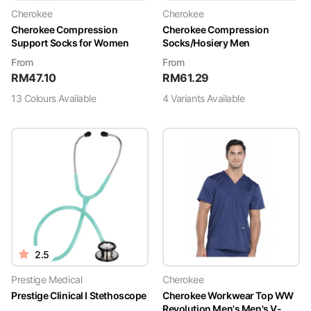
Cherokee
Cherokee
Cherokee Compression
Cherokee Compression
Support Socks for Women
Socks/Hosiery Men
From
From
RM
47.10
RM
61.29
13
Colour
s
Available
4
Variant
s
Available
2.5
Prestige Medical
Cherokee
Prestige Clinical I Stethoscope
Cherokee Workwear Top WW
Revolution Men's Men's V-