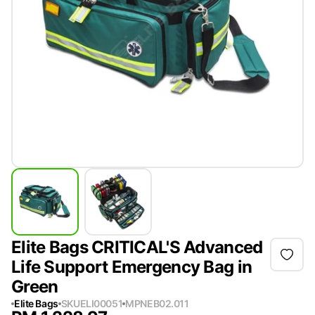
Elite Bags CRITICAL'S Advanced
Life Support Emergency Bag in
Green
Elite Bags
SKU
ELI00051
MPN
EB02.011