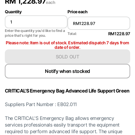
RM
1,228.97
each
Quantity
Price each
Enter the quantity you'd like to find a
RM1228.97
Total:
price that's right for you.
Please note: Item is out of stock. Estimated dispatch 7 days from
date of order.
SOLD OUT
Notify when stocked
CRITICAL'S Emergency Bag Advanced Life Support Green
Suppliers Part Number : EB02.011
The CRITICAL'S Emergency Bag allows emergency
services professionals easily transport the equipment
required to perform advanced life support. The unique