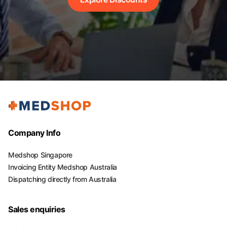
Company Info
Medshop Singapore
Invoicing Entity Medshop Australia
Dispatching directly from Australia
Sales enquiries