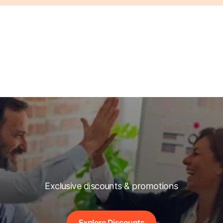
Exclusive discounts & promotions
Explore Discounts