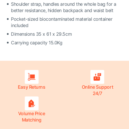
Shoulder strap, handles around the whole bag for a
better resistance, hidden backpack and waist belt
Pocket-sized biocontaminated material container
included
Dimensions 35 x 61 x 29.5cm
Carrying capacity 15.0Kg
Easy Returns
Online Support
24/7
Volume Price
Matching