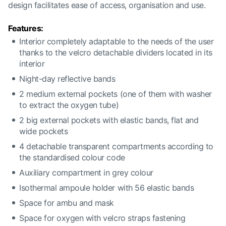
design facilitates ease of access, organisation and use.
Features:
Interior completely adaptable to the needs of the user
thanks to the velcro detachable dividers located in its
interior
Night-day reflective bands
2 medium external pockets (one of them with washer
to extract the oxygen tube)
2 big external pockets with elastic bands, flat and
wide pockets
4 detachable transparent compartments according to
the standardised colour code
Auxiliary compartment in grey colour
Isothermal ampoule holder with 56 elastic bands
Space for ambu and mask
Space for oxygen with velcro straps fastening