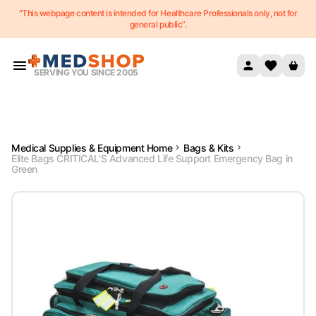
"This webpage content is intended for Healthcare Professionals only, not for
Skip to content
general public”.
SERVING YOU SINCE 2005
Medical Supplies & Equipment Home
Bags & Kits
Elite Bags CRITICAL'S Advanced Life Support Emergency Bag in
Green