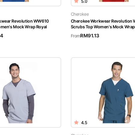
5.0
Cherokee
kwear Revolution WW610
Cherokee Workwear Revolution
omen's Mock Wrap Royal
Scrubs Top Women's Mock Wrap
94
RM
91.13
From
4.5