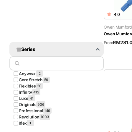
4.0
Owen Mumford
Owen Mumford 
RM
281.
From
Series
Anywear
2
Core Stretch
59
Flexibles
20
Infinity
412
Luxe
41
Originals
906
Professional
149
Revolution
1003
Iflex
1