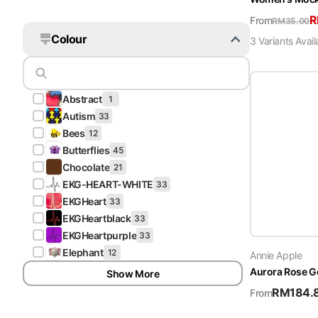
From
RM
35.00
Colour
3
Variant
s
Avail
A
Abstract
1
A
Autism
33
B
Bees
12
B
Butterflies
45
C
Chocolate
21
E
EKG-HEART-WHITE
33
E
EKGHeart
33
E
EKGHeartblack
33
E
EKGHeartpurple
33
E
Elephant
12
Annie Apple
Aurora Rose G
Show More
RM
184.
From