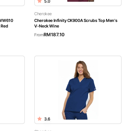
5.0
Cherokee
 WW610
Cherokee Infinity CK900A Scrubs Top Men's
 Red
V-Neck Wine
RM
187.10
From
3.6