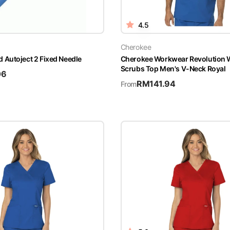
4.5
Cherokee
Autoject 2 Fixed Needle
Cherokee Workwear Revolutio
Scrubs Top Men's V-Neck Royal
06
RM
141.94
From