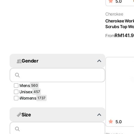
5.0
Cherokee
Cherokee Wor
Scrubs Top W
RM
141.
From
Gender
Mens
560
Unisex
457
Womens
1737
Size
5.0