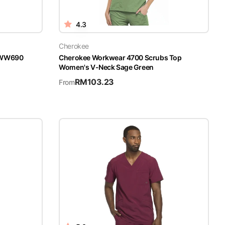
4.3
Cherokee
n WW690
Cherokee Workwear 4700 Scrubs Top
Women's V-Neck Sage Green
RM
103.23
From