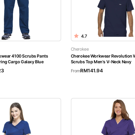
4.7
Cherokee
wear 4100 Scrubs Pants
Cherokee Workwear Revolutio
ring Cargo Galaxy Blue
Scrubs Top Men's V-Neck Navy
23
RM
141.94
From