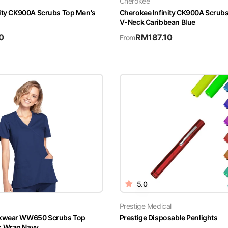
Cherokee
nity CK900A Scrubs Top Men's
Cherokee Infinity CK900A Scrub
V-Neck Caribbean Blue
0
RM
187.10
From
5.0
Prestige Medical
kwear WW650 Scrubs Top
Prestige Disposable Penlights
 Wrap Navy