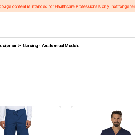
page content is intended for Healthcare Professionals only, not for genera
Equipment
Nursing
Anatomical Models