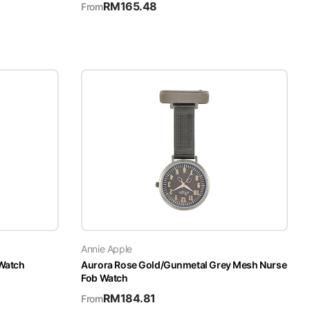
RM
165.48
From
Annie Apple
 Watch
Aurora Rose Gold/Gunmetal Grey Mesh Nurse
Fob Watch
RM
184.81
From