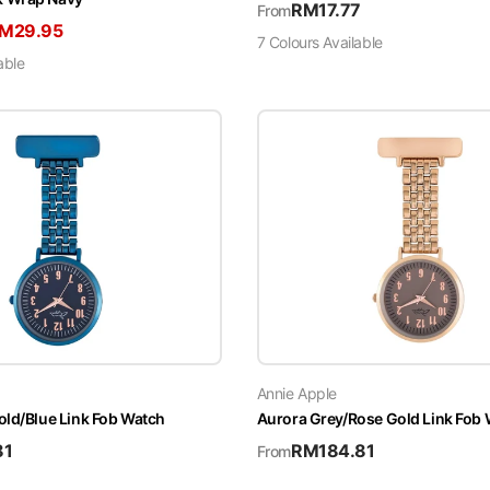
RM
17.77
From
RM
29.95
7
Colour
s
Available
able
Annie Apple
old/Blue Link Fob Watch
Aurora Grey/Rose Gold Link Fob
81
RM
184.81
From