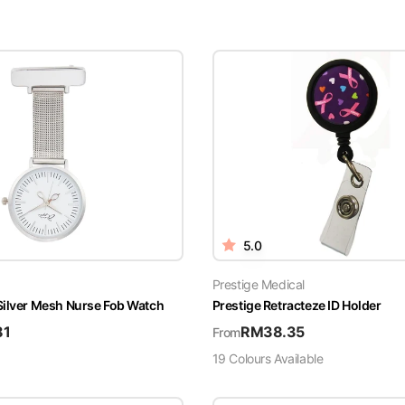
5.0
Prestige Medical
Silver Mesh Nurse Fob Watch
Prestige Retracteze ID Holder
81
RM
38.35
From
19
Colour
s
Available