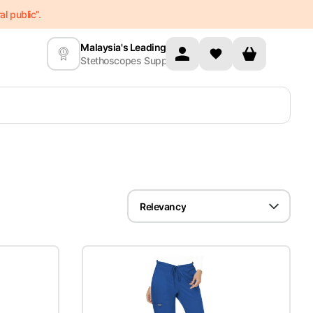
l public”.
Malaysia's Leading
Stethoscopes Supplier
Relevancy