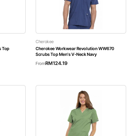
Cherokee
s Top
Cherokee Workwear Revolution WW670
Scrubs Top Men's V-Neck Navy
RM
124.19
From