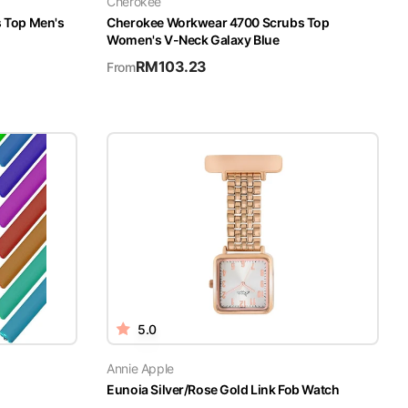
Cherokee
s Top Men's
Cherokee Workwear 4700 Scrubs Top
Women's V-Neck Galaxy Blue
RM
103.23
From
5.0
Annie Apple
Eunoia Silver/Rose Gold Link Fob Watch