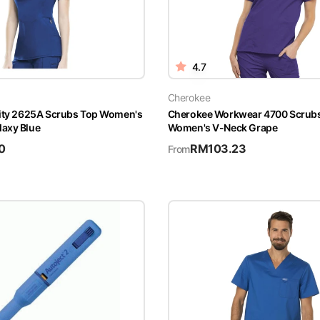
4.7
Cherokee
nity 2625A Scrubs Top Women's
Cherokee Workwear 4700 Scrub
axy Blue
Women's V-Neck Grape
0
RM
103.23
From