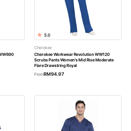
5.0
Cherokee
n WW690
Cherokee Workwear Revolution WW120
Scrubs Pants Women's Mid Rise Moderate
Flare Drawstring Royal
RM
94.97
From