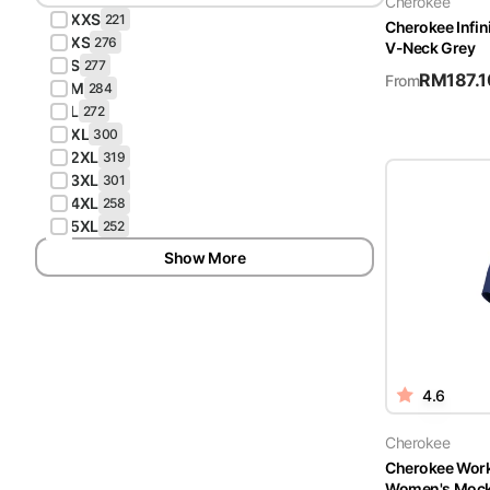
Cherokee
XXS
221
Cherokee Infi
XS
276
V-Neck Grey
S
277
RM
187.1
From
M
284
L
272
XL
300
2XL
319
3XL
301
4XL
258
5XL
252
Show More
4.6
Cherokee
Cherokee Wor
Women's Mock