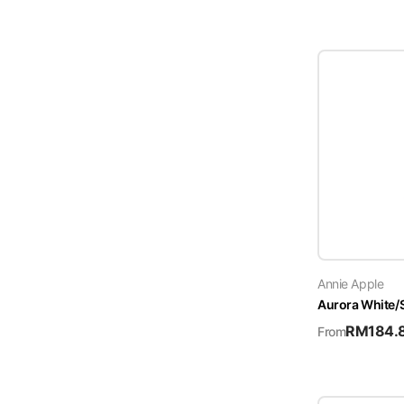
Annie Apple
Aurora White/
RM
184.
From