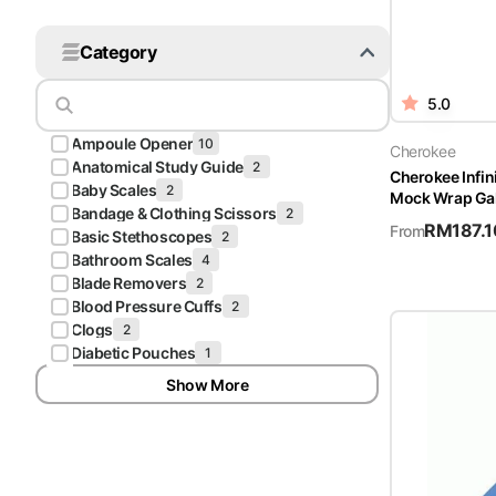
Platform Scales
Category
Precision Scales
5.0
Wheelchair Scales
Ampoule Opener
10
Cherokee
Anatomical Study Guide
2
Cherokee Infi
Baby Scales
2
Mock Wrap Gal
Bandage & Clothing Scissors
2
RM
187.1
From
Basic Stethoscopes
2
Bathroom Scales
4
Blade Removers
2
Blood Pressure Cuffs
2
Clogs
2
Diabetic Pouches
1
Show More