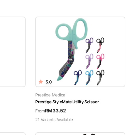
5.0
Prestige Medical
Prestige StyleMate Utility Scissor
RM
33.52
From
21
Variant
s
Available