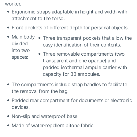
worker.
Ergonomic straps adaptable in height and width with
attachment to the torso.
Front pockets of different depth for personal objects.
Main body
Three transparent pockets that allow the
divided
easy identification of their contents.
into two
Three removable compartments (two
spaces:
transparent and one opaque) and
padded isothermal ampule carrier with
capacity for 33 ampoules.
The compartments include strap handles to facilitate
the removal from the bag.
Padded rear compartment for documents or electronic
devices.
Non-slip and waterproof base.
Made of water-repellent bitone fabric.