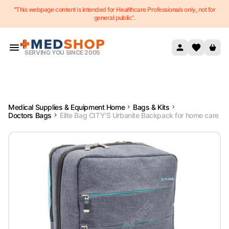
"This webpage content is intended for Healthcare Professionals only, not for
Skip to content
general public”.
SERVING YOU SINCE 2005
Medical Supplies & Equipment Home
Bags & Kits
Doctors Bags
Elite Bag CITY'S Urbanite Backpack for home care