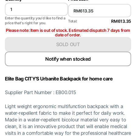
Enter the quantity you'd like to find a
RM613.35
Total:
price that's right for you.
Please note: Item is out of stock. Estimated dispatch 7 days from
date of order.
SOLD OUT
Notify when stocked
Elite Bag CITY'S Urbanite Backpack for home care
Supplier Part Number : EB00.015
Light weight ergonomic multifunction backpack with a
water-repellent fabric to make it perfect for daily work.
Made in a water-repellent bicolour material very easy to
clean, it is an innovative product that will enable medical
visits in a comfortable way for the professional healthcare