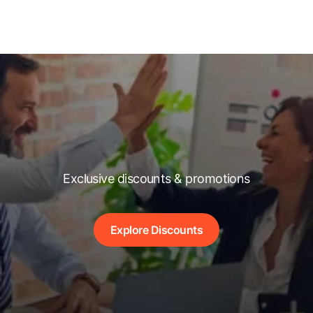
Exclusive discounts & promotions
Explore Discounts