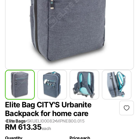
Elite Bag CITY'S Urbanite
Backpack for home care
Elite Bags
SKU
ELI00082
MPN
EB00.015
RM
613.35
each
Quantity
Price each