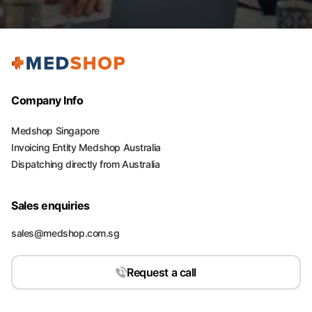
Company Info
Medshop Singapore
Invoicing Entity Medshop Australia
Dispatching directly from Australia
Sales enquiries
sales@medshop.com.sg
Request a call