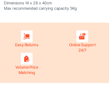
Dimensions 14 x 28 x 40cm
Max recommended carrying capacity 5Kg
Easy Returns
Online Support
24/7
Volume Price
Matching