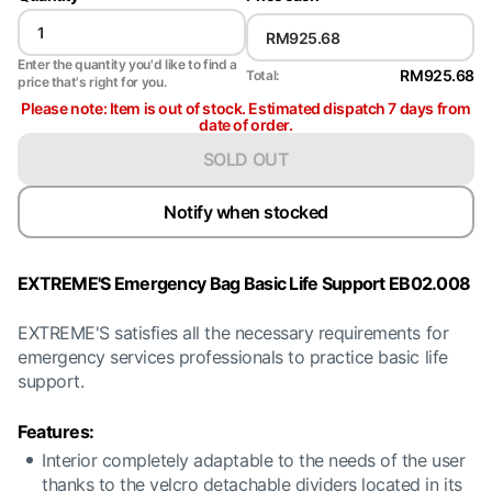
Enter the quantity you'd like to find a
RM925.68
Total:
price that's right for you.
Please note: Item is out of stock. Estimated dispatch 7 days from
date of order.
SOLD OUT
Notify when stocked
EXTREME'S Emergency Bag Basic Life Support EB02.008
EXTREME'S satisfies all the necessary requirements for
emergency services professionals to practice basic life
support.
Features:
Interior completely adaptable to the needs of the user
thanks to the velcro detachable dividers located in its