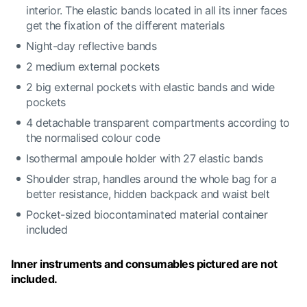
interior. The elastic bands located in all its inner faces
get the fixation of the different materials
Night-day reflective bands
2 medium external pockets
2 big external pockets with elastic bands and wide
pockets
4 detachable transparent compartments according to
the normalised colour code
Isothermal ampoule holder with 27 elastic bands
Shoulder strap, handles around the whole bag for a
better resistance, hidden backpack and waist belt
Pocket-sized biocontaminated material container
included
Inner instruments and consumables pictured are not
included.