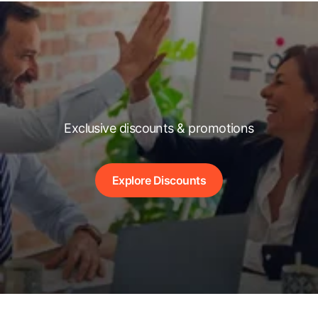
Exclusive discounts & promotions
Explore Discounts