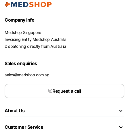
Company Info
Medshop Singapore
Invoicing Entity Medshop Australia
Dispatching directly from Australia
Sales enquiries
sales@medshop.com.sg
Request a call
About Us
Customer Service