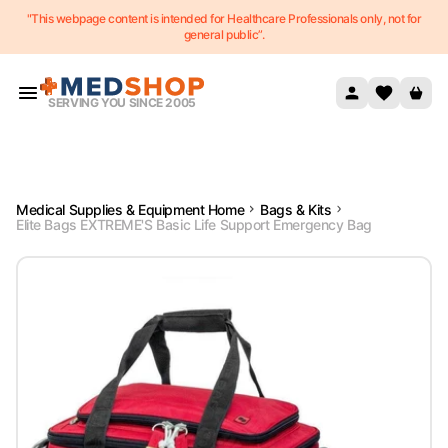
"This webpage content is intended for Healthcare Professionals only, not for
Skip to content
general public”.
SERVING YOU SINCE 2005
Medical Supplies & Equipment Home
Bags & Kits
Elite Bags EXTREME'S Basic Life Support Emergency Bag