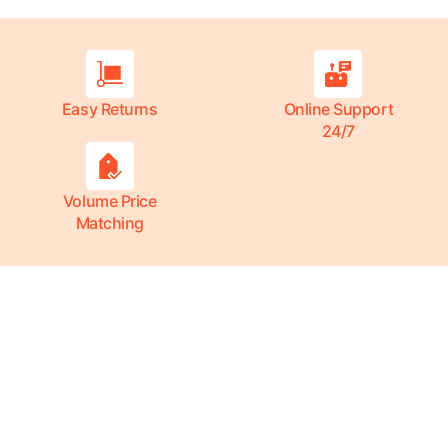
Easy Returns
Online Support
24/7
Volume Price
Matching