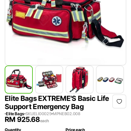
Elite Bags EXTREME'S Basic Life
Support Emergency Bag
Elite Bags
SKU
ELI00025
MPN
EB02.008
RM
925.68
each
Quantity
Price each