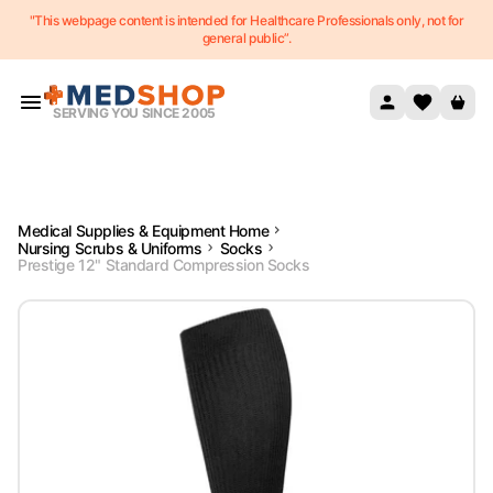
"This webpage content is intended for Healthcare Professionals only, not for
Skip to content
general public”.
SERVING YOU SINCE 2005
Medical Supplies & Equipment Home
Nursing Scrubs & Uniforms
Socks
Prestige 12" Standard Compression Socks