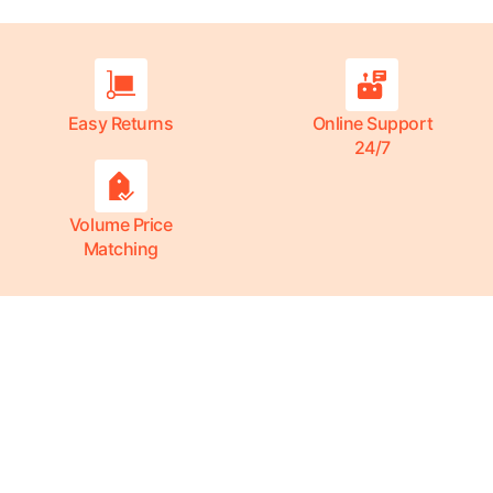
Easy Returns
Online Support
24/7
Volume Price
Matching