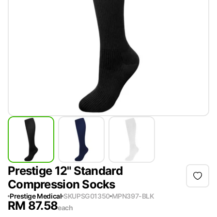
Prestige 12" Standard
Compression Socks
Prestige Medical
SKU
PSG01350
MPN
397-BLK
RM
87.58
each