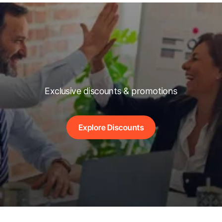
Exclusive discounts & promotions
Explore Discounts