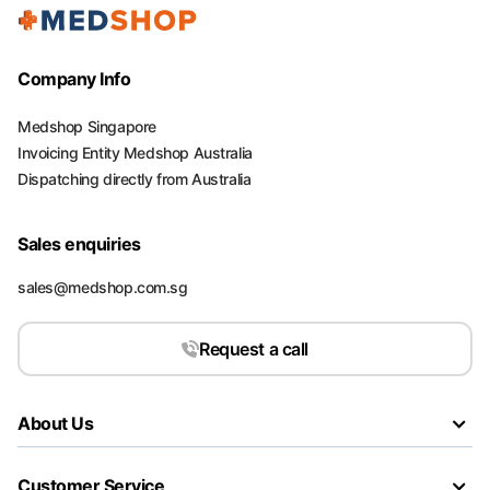
Company Info
Medshop Singapore
Invoicing Entity Medshop Australia
Dispatching directly from Australia
Sales enquiries
sales@medshop.com.sg
Request a call
About Us
Customer Service