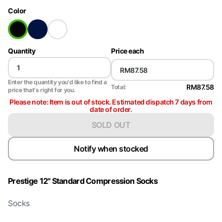
Color
Quantity
Price each
Enter the quantity you'd like to find a
RM87.58
Total:
price that's right for you.
Please note: Item is out of stock. Estimated dispatch 7 days from
date of order.
SOLD OUT
Notify when stocked
Prestige 12" Standard Compression Socks
Socks