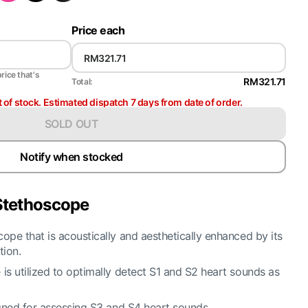
Price each
price that's
RM321.71
Total:
t of stock. Estimated dispatch 7 days from date of order.
SOLD OUT
Notify when stocked
 Stethoscope
ope that is acoustically and aesthetically enhanced by its
tion.
is utilized to optimally detect S1 and S2 heart sounds as
igned for assessing S3 and S4 heart sounds.