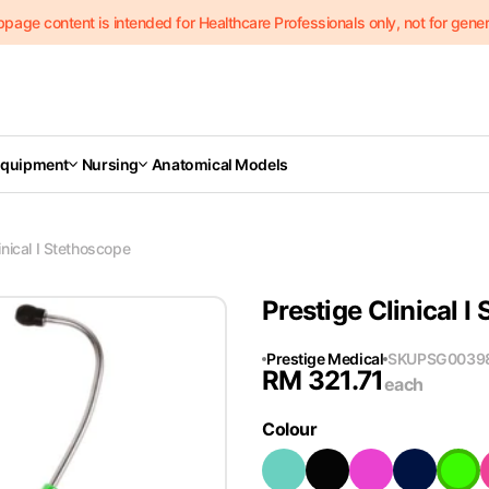
page content is intended for Healthcare Professionals only, not for genera
Equipment
Nursing
Anatomical Models
inical I Stethoscope
Prestige Clinical I
Prestige Medical
SKU
PSG0039
RM
321.71
each
Colour