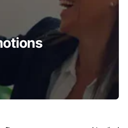
motions