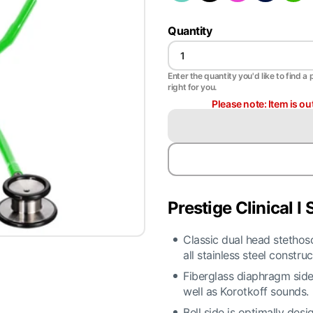
Quantity
Enter the quantity you'd like to find a 
right for you.
Please note: Item is ou
Prestige Clinical I
Classic dual head stethosc
all stainless steel construc
Fiberglass diaphragm side 
well as Korotkoff sounds.
Bell side is optimally des