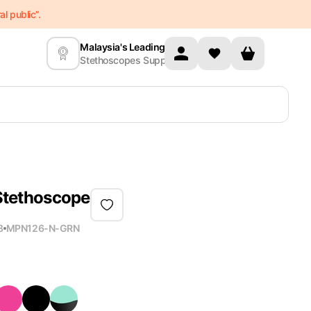
l public”.
Malaysia's Leading
Stethoscopes Supplier
 Stethoscope
8
MPN
126-N-GRN