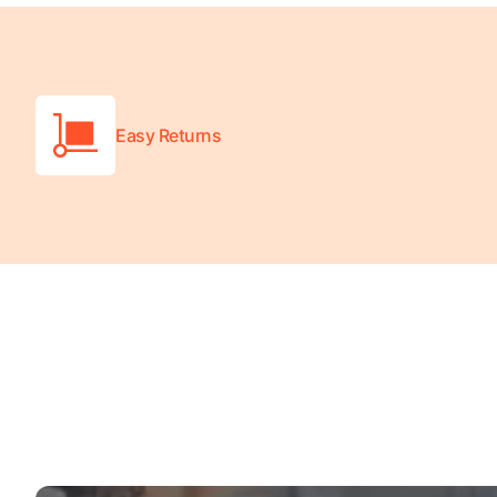
Easy Returns