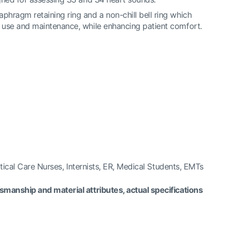
phragm retaining ring and a non-chill bell ring which
f use and maintenance, while enhancing patient comfort.
*
itical Care Nurses, Internists, ER, Medical Students, EMTs
manship and material attributes, actual specifications