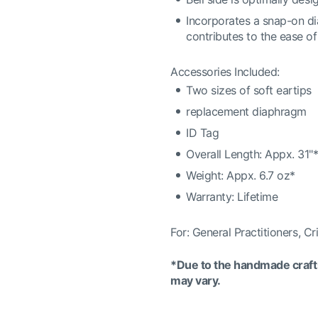
Incorporates a snap-on dia
contributes to the ease o
Accessories Included:
Two sizes of soft eartips
replacement diaphragm
ID Tag
Overall Length: Appx. 31"
Weight: Appx. 6.7 oz*
Warranty: Lifetime
For: General Practitioners, Cr
*Due to the handmade crafts
may vary.