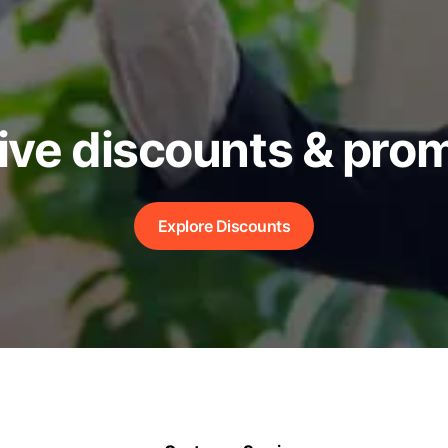
ive discounts & pro
Explore Discounts