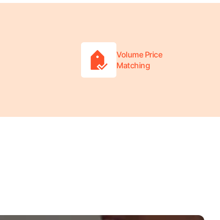
Volume Price
Matching