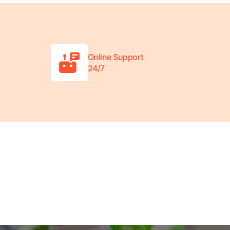
Online Support
24/7