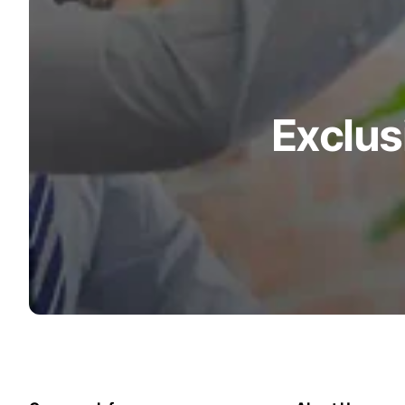
Exclus