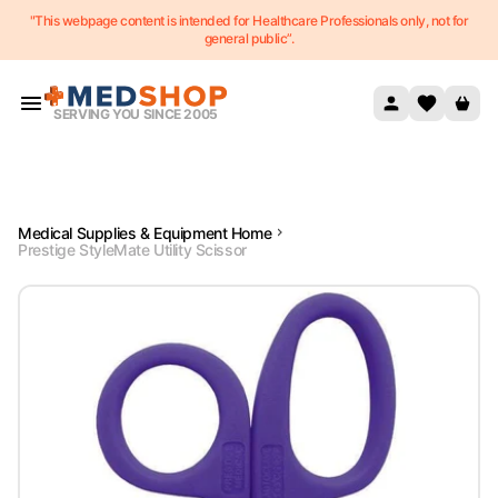
"This webpage content is intended for Healthcare Professionals only, not for
Skip to content
general public”.
SERVING YOU SINCE 2005
Medical Supplies & Equipment Home
Prestige StyleMate Utility Scissor