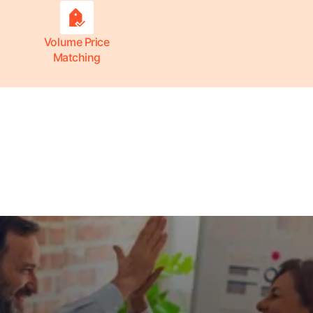
Volume Price
Matching