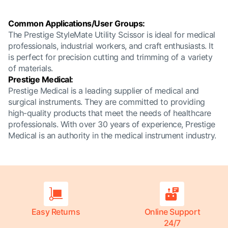
Common Applications/User Groups:
The Prestige StyleMate Utility Scissor is ideal for medical
professionals, industrial workers, and craft enthusiasts. It
is perfect for precision cutting and trimming of a variety
of materials.
Prestige Medical:
Prestige Medical is a leading supplier of medical and
surgical instruments. They are committed to providing
high-quality products that meet the needs of healthcare
professionals. With over 30 years of experience, Prestige
Medical is an authority in the medical instrument industry.
Easy Returns
Online Support
24/7