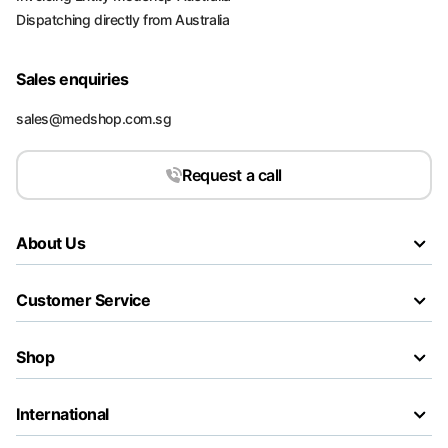
Dispatching directly from Australia
Sales enquiries
sales@medshop.com.sg
Request a call
About Us
Customer Service
Shop
International