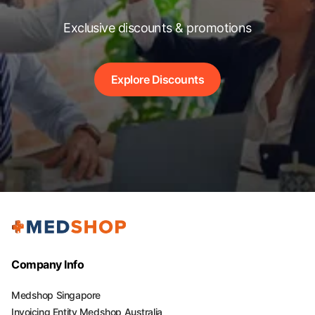
Exclusive discounts & promotions
Explore Discounts
Company Info
Medshop Singapore
Invoicing Entity Medshop Australia