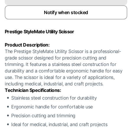
Notify when stocked
Prestige StyleMate Utility Scissor
Product Description:
The Prestige StyleMate Utility Scissor is a professional-
grade scissor designed for precision cutting and
trimming. It features a stainless steel construction for
durability and a comfortable ergonomic handle for easy
use. The scissor is ideal for a variety of applications,
including medical, industrial, and craft projects.
Technician Specifications:
Stainless steel construction for durability
Ergonomic handle for comfortable use
Precision cutting and trimming
Ideal for medical, industrial, and craft projects