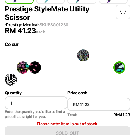
Prestige StyleMate Utility
Scissor
Prestige Medical
SKU
PSG01238
RM
41.23
each
Colour
Quantity
Price each
Enter the quantity you'd like to find a
RM41.23
Total:
price that's right for you.
Please note: Item is out of stock.
SOLD OUT