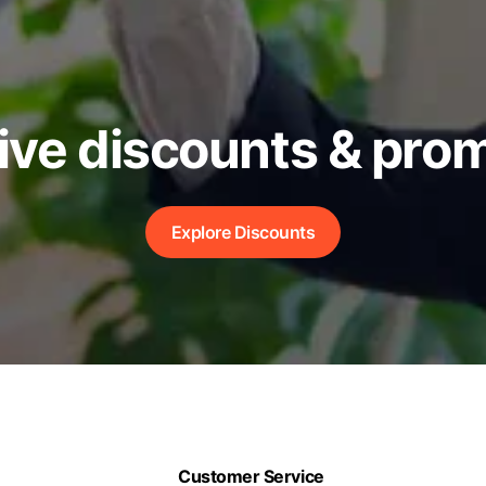
ive discounts & pro
Explore Discounts
Customer Service