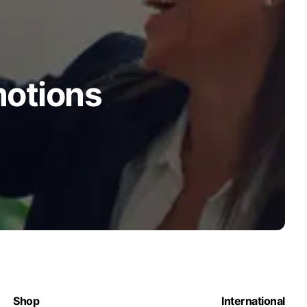
motions
Shop
International