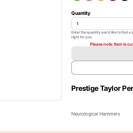
Quantity
Enter the quantity you'd like to find a 
right for you.
Please note: Item is ou
Prestige Taylor P
Neurological Hammers