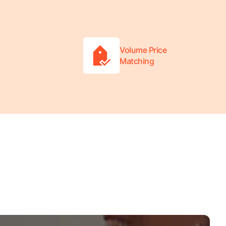
Volume Price
Matching