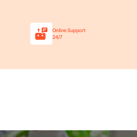
Online Support
24/7