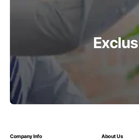
Exclus
Company Info
About Us