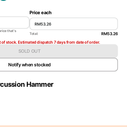
Price each
price that's
RM53.26
Total:
t of stock. Estimated dispatch 7 days from date of order.
SOLD OUT
Notify when stocked
ercussion Hammer