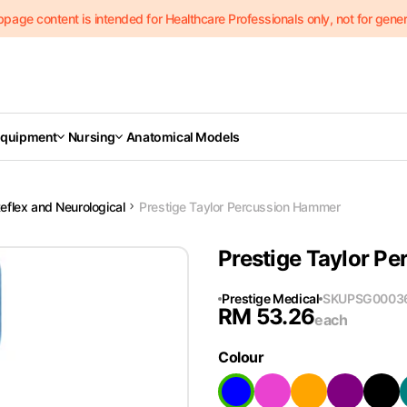
page content is intended for Healthcare Professionals only, not for genera
Equipment
Nursing
Anatomical Models
eflex and Neurological
Prestige Taylor Percussion Hammer
Prestige Taylor P
Prestige Medical
SKU
PSG0003
RM
53.26
each
Colour