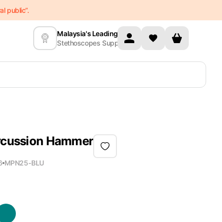
l public”.
Malaysia's Leading
Stethoscopes Supplier
ercussion Hammer
6
MPN
25-BLU